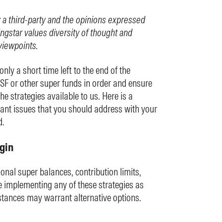
y a third-party and the opinions expressed
ngstar values diversity of thought and
viewpoints.
ly a short time left to the end of the
MSF or other super funds in order and ensure
e strategies available to us. Here is a
tant issues that you should address with your
d.
gin
onal super balances, contribution limits,
e implementing any of these strategies as
tances may warrant alternative options.