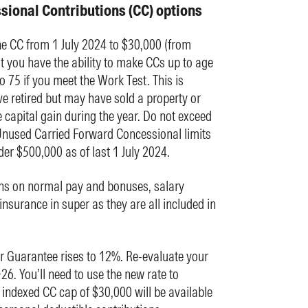
sional Contributions (CC) options
 CC from 1 July 2024 to $30,000 (from
 you have the ability to make CCs up to age
o 75 if you meet the Work Test. This is
e retired but may have sold a property or
 capital gain during the year. Do not exceed
Unused Carried Forward Concessional limits
er $500,000 as of last 1 July 2024.
ns on normal pay and bonuses, salary
nsurance in super as they are all included in
er Guarantee rises to 12%. Re-evaluate your
26. You’ll need to use the new rate to
indexed CC cap of $30,000 will be available