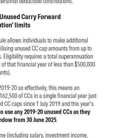
personal deductible contributions.
 ‘Unused Carry Forward
ion’ limits
ule allows individuals to make additional
utilising unused CC cap amounts from up to
. Eligibility requires a total superannuation
t of that financial year of less than $500,000
nts).
019-20 so effectively, this means an
62,500 of CCs in a single financial year just
ed CC caps since 1 July 2019 and this year’s
r to use any 2019-20 unused CCs as they
window from 30 June 2025
.
e (including salary, investment income,