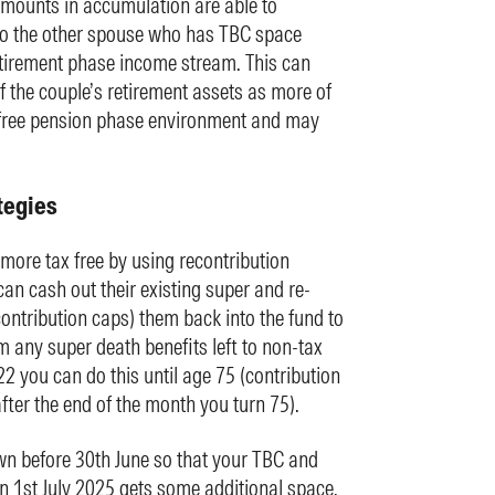
mounts in accumulation are able to
to the other spouse who has TBC space
tirement phase income stream. This can
of the couple’s retirement assets as more of
x-free pension phase environment and may
tegies
ore tax free by using recontribution
n cash out their existing super and re-
 contribution caps) them back into the fund to
m any super death benefits left to non-tax
2 you can do this until age 75 (contribution
fter the end of the month you turn 75).
n before 30th June so that your TBC and
n 1st July 2025 gets some additional space.