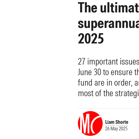
The ultima
Morningstar Essentials
Contact Us
superannuat
2025
27 important issue
June 30 to ensure t
fund are in order, 
most of the strategi
Liam Shorte
26 May 2025