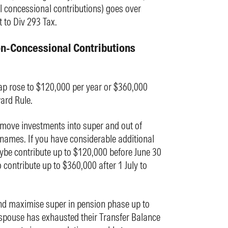
 concessional contributions) goes over
 to Div 293 Tax.
on-Concessional Contributions
ap rose to $120,000 per year or $360,000
ard Rule.
 move investments into super and out of
names. If you have considerable additional
ybe contribute up to $120,000 before June 30
contribute up to $360,000 after 1 July to
d maximise super in pension phase up to
spouse has exhausted their Transfer Balance