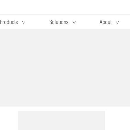
Products
Solutions
About
Our research
Morningstar equity research
 90 days
methodology
truction
Morningstar manager research
methodology