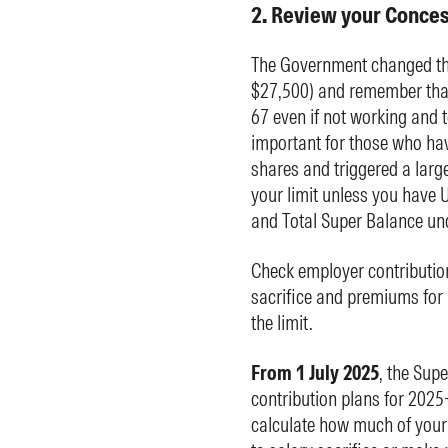
2. Review your Conces
The Government changed the
$27,500) and remember that
67 even if not working and t
important for those who hav
shares and triggered a large
your limit unless you have 
and Total Super Balance und
Check employer contributio
sacrifice and premiums for i
the limit.
From 1 July 2025
, the Sup
contribution plans for 2025-
calculate how much of your 