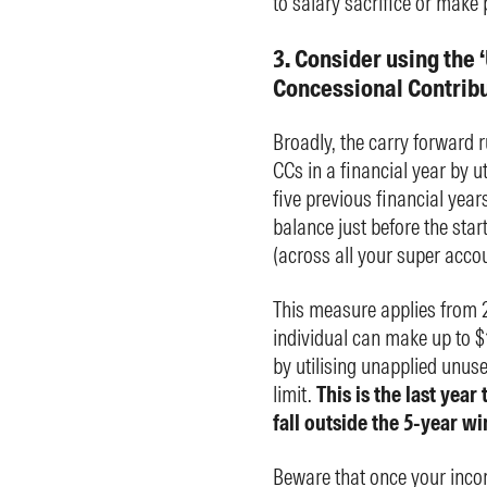
to salary sacrifice or make 
3. Consider using the
Concessional Contribut
Broadly, the carry forward r
CCs in a financial year by 
five previous financial years
balance just before the star
(across all your super accou
This measure applies from 2
individual can make up to $1
by utilising unapplied unus
limit.
This is the last yea
fall outside the 5-year 
Beware that once your incom