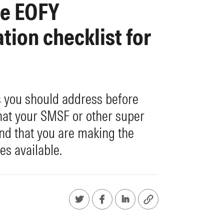
te EOFY
ion checklist for
s you should address before
hat your SMSF or other super
and that you are making the
es available.