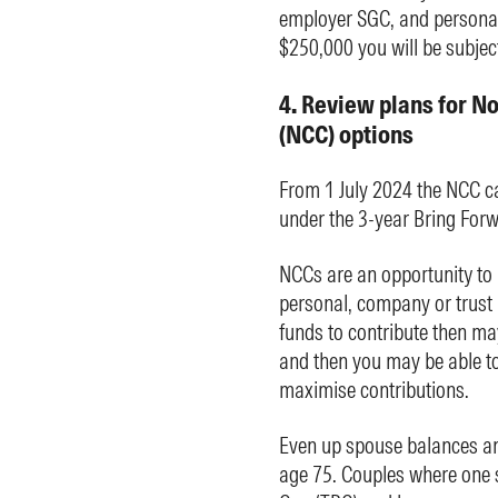
employer SGC, and personal
$250,000 you will be subject
4. Review plans for N
(NCC) options
From 1 July 2024 the NCC c
under the 3-year Bring Forw
NCCs are an opportunity to
personal, company or trust 
funds to contribute then ma
and then you may be able to 
maximise contributions.
Even up spouse balances an
age 75. Couples where one 