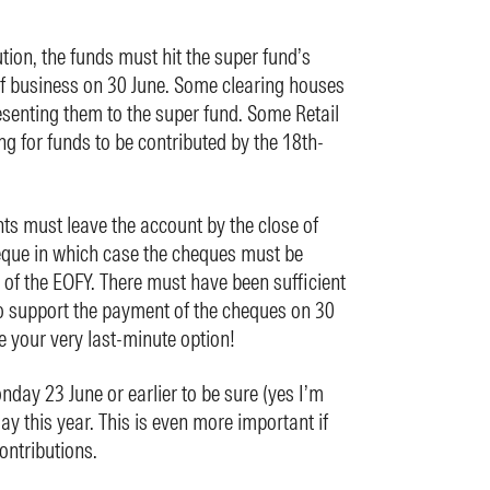
tion, the funds must hit the super fund’s
of business on 30 June. Some clearing houses
senting them to the super fund. Some Retail
g for funds to be contributed by the 18th-
ts must leave the account by the close of
eque in which case the cheques must be
 of the EOFY. There must have been sufficient
o support the payment of the cheques on 30
e your very last-minute option!
day 23 June or earlier to be sure (yes I’m
day this year. This is even more important if
ontributions.