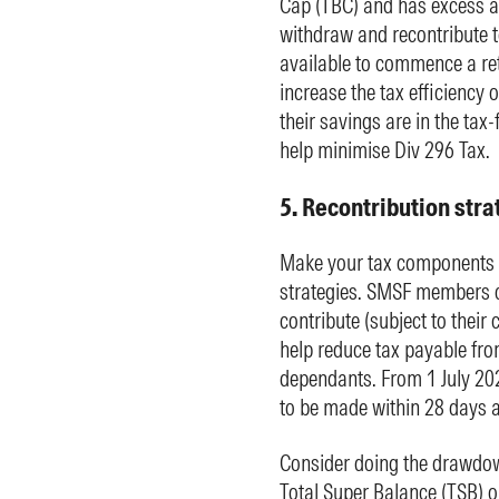
Cap (TBC) and has excess a
withdraw and recontribute 
available to commence a re
increase the tax efficiency 
their savings are in the ta
help minimise Div 296 Tax.
5. Recontribution stra
Make your tax components m
strategies. SMSF members ca
contribute (subject to their
help reduce tax payable fro
dependants. From 1 July 202
to be made within 28 days a
Consider doing the drawdow
Total Super Balance (TSB) o