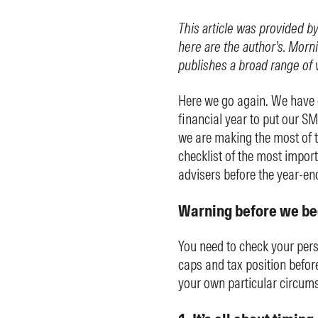
This article was provided b
here are the author’s. Morni
publishes a broad range of 
Here we go again. We have on
financial year to put our S
we are making the most of th
checklist of the most impor
advisers before the year-en
Warning before we be
You need to check your pers
caps and tax position befor
your own particular circums