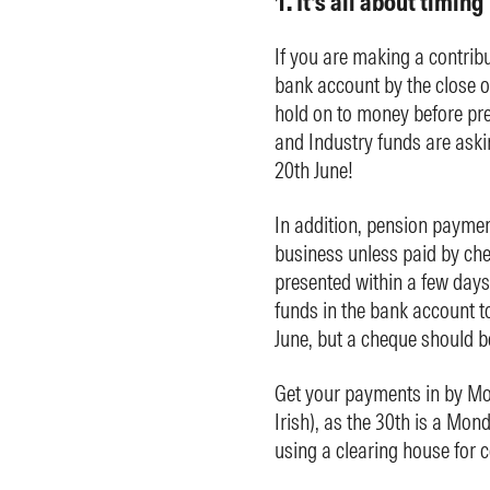
1. It’s all about timing
If you are making a contribu
bank account by the close 
hold on to money before pre
and Industry funds are askin
20th June!
In addition, pension paymen
business unless paid by ch
presented within a few days
funds in the bank account t
June, but a cheque should b
Get your payments in by Mon
Irish), as the 30th is a Mon
using a clearing house for c