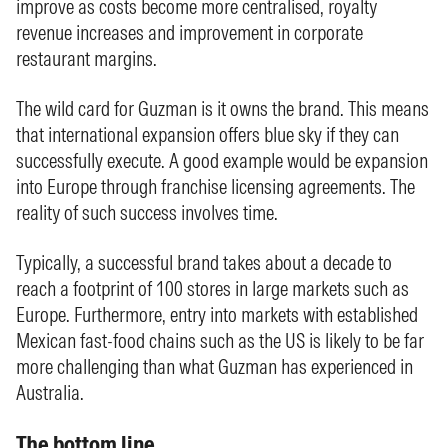
improve as costs become more centralised, royalty
revenue increases and improvement in corporate
restaurant margins.
The wild card for Guzman is it owns the brand. This means
that international expansion offers blue sky if they can
successfully execute. A good example would be expansion
into Europe through franchise licensing agreements. The
reality of such success involves time.
Typically, a successful brand takes about a decade to
reach a footprint of 100 stores in large markets such as
Europe. Furthermore, entry into markets with established
Mexican fast-food chains such as the US is likely to be far
more challenging than what Guzman has experienced in
Australia.
The bottom line