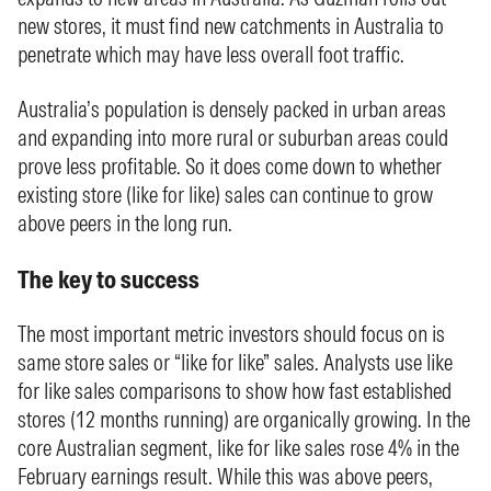
new stores, it must find new catchments in Australia to
penetrate which may have less overall foot traffic.
Australia’s population is densely packed in urban areas
and expanding into more rural or suburban areas could
prove less profitable. So it does come down to whether
existing store (like for like) sales can continue to grow
above peers in the long run.
The key to success
The most important metric investors should focus on is
same store sales or “like for like” sales. Analysts use like
for like sales comparisons to show how fast established
stores (12 months running) are organically growing. In the
core Australian segment, like for like sales rose 4% in the
February earnings result. While this was above peers,