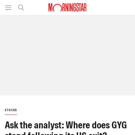
STOCKS
Ask the analyst: Where does GYG