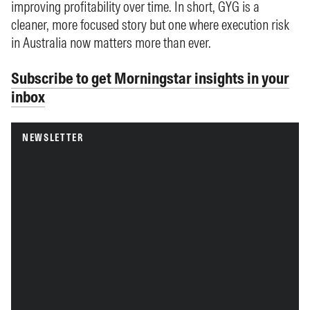
improving profitability over time. In short, GYG is a
cleaner, more focused story but one where execution risk
in Australia now matters more than ever.
Subscribe to get Morningstar insights in your
inbox
NEWSLETTER