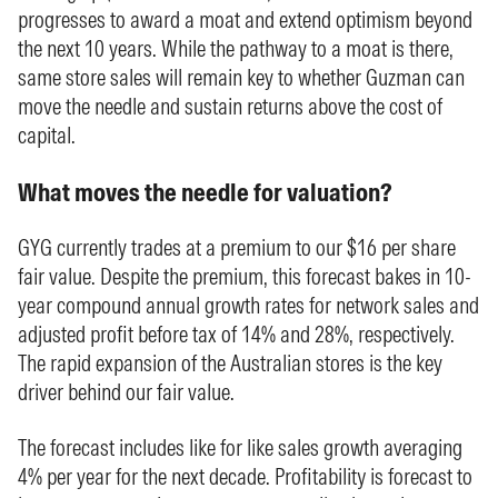
progresses to award a moat and extend optimism beyond
the next 10 years. While the pathway to a moat is there,
same store sales will remain key to whether Guzman can
move the needle and sustain returns above the cost of
capital.
What moves the needle for valuation?
GYG currently trades at a premium to our $16 per share
fair value. Despite the premium, this forecast bakes in 10-
year compound annual growth rates for network sales and
adjusted profit before tax of 14% and 28%, respectively.
The rapid expansion of the Australian stores is the key
driver behind our fair value.
The forecast includes like for like sales growth averaging
4% per year for the next decade. Profitability is forecast to