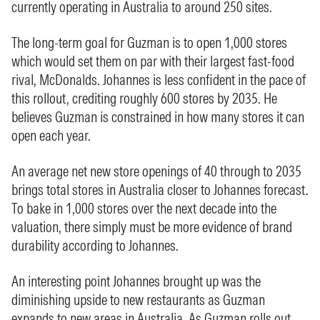
currently operating in Australia to around 250 sites.
The long-term goal for Guzman is to open 1,000 stores
which would set them on par with their largest fast-food
rival, McDonalds. Johannes is less confident in the pace of
this rollout, crediting roughly 600 stores by 2035. He
believes Guzman is constrained in how many stores it can
open each year.
An average net new store openings of 40 through to 2035
brings total stores in Australia closer to Johannes forecast.
To bake in 1,000 stores over the next decade into the
valuation, there simply must be more evidence of brand
durability according to Johannes.
An interesting point Johannes brought up was the
diminishing upside to new restaurants as Guzman
expands to new areas in Australia. As Guzman rolls out