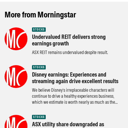
More from Morningstar
STOCKS
Undervalued REIT delivers strong
earnings growth
ASX REIT remains undervalued despite result.
STOCKS
Disney earnings: Experiences and
streaming again drive excellent results
We believe Disney’s irreplaceable characters will
continue to drive a healthy experiences business,
which we estimate is worth nearly as much as the...
STOCKS
ASX utility share downgraded as