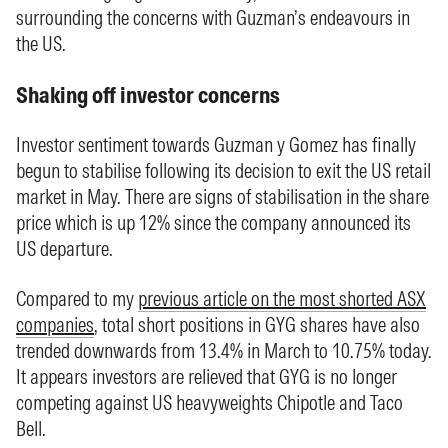
surrounding the concerns with Guzman’s endeavours in
the US.
Shaking off investor concerns
Investor sentiment towards Guzman y Gomez has finally
begun to stabilise following its decision to exit the US retail
market in May. There are signs of stabilisation in the share
price which is up 12% since the company announced its
US departure.
Compared to my
previous article on the most shorted ASX
companies
, total short positions in GYG shares have also
trended downwards from 13.4% in March to 10.75% today.
It appears investors are relieved that GYG is no longer
competing against US heavyweights Chipotle and Taco
Bell.