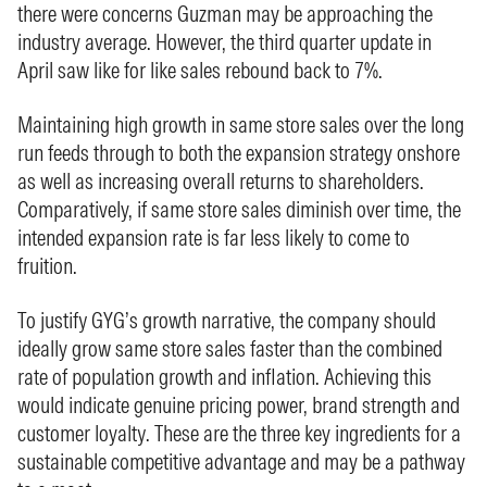
there were concerns Guzman may be approaching the
industry average. However, the third quarter update in
April saw like for like sales rebound back to 7%.
Maintaining high growth in same store sales over the long
run feeds through to both the expansion strategy onshore
as well as increasing overall returns to shareholders.
Comparatively, if same store sales diminish over time, the
intended expansion rate is far less likely to come to
fruition.
To justify GYG’s growth narrative, the company should
ideally grow same store sales faster than the combined
rate of population growth and inflation. Achieving this
would indicate genuine pricing power, brand strength and
customer loyalty. These are the three key ingredients for a
sustainable competitive advantage and may be a pathway