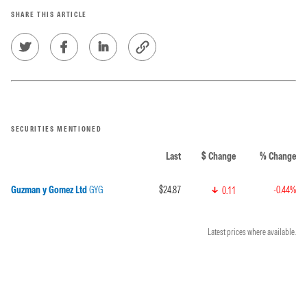
SHARE THIS ARTICLE
SECURITIES MENTIONED
Last
$ Change
% Change
Guzman y Gomez Ltd
GYG
$24.87
-0.44%
0.11
Latest prices where available.