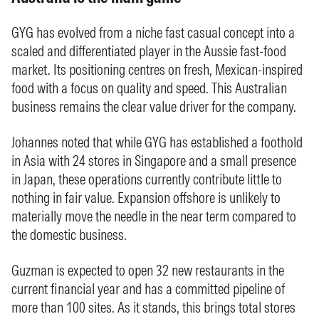
GYG has evolved from a niche fast casual concept into a
scaled and differentiated player in the Aussie fast-food
market. Its positioning centres on fresh, Mexican-inspired
food with a focus on quality and speed. This Australian
business remains the clear value driver for the company.
Johannes noted that while GYG has established a foothold
in Asia with 24 stores in Singapore and a small presence
in Japan, these operations currently contribute little to
nothing in fair value. Expansion offshore is unlikely to
materially move the needle in the near term compared to
the domestic business.
Guzman is expected to open 32 new restaurants in the
current financial year and has a committed pipeline of
more than 100 sites. As it stands, this brings total stores