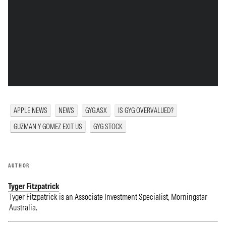
APPLE NEWS
NEWS
GYG.ASX
IS GYG OVERVALUED?
GUZMAN Y GOMEZ EXIT US
GYG STOCK
AUTHOR
Tyger Fitzpatrick
Tyger Fitzpatrick is an Associate Investment Specialist, Morningstar
Australia.