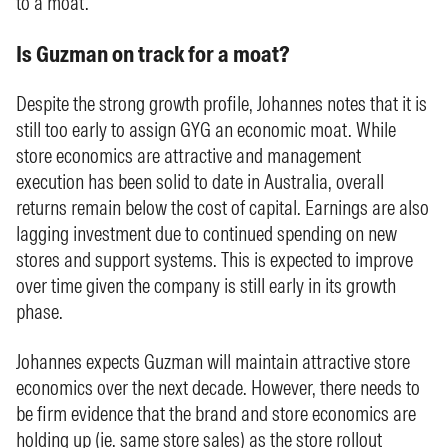
to a moat.
Is Guzman on track for a moat?
Despite the strong growth profile, Johannes notes that it is
still too early to assign GYG an economic moat. While
store economics are attractive and management
execution has been solid to date in Australia, overall
returns remain below the cost of capital. Earnings are also
lagging investment due to continued spending on new
stores and support systems. This is expected to improve
over time given the company is still early in its growth
phase.
Johannes expects Guzman will maintain attractive store
economics over the next decade. However, there needs to
be firm evidence that the brand and store economics are
holding up (ie. same store sales) as the store rollout