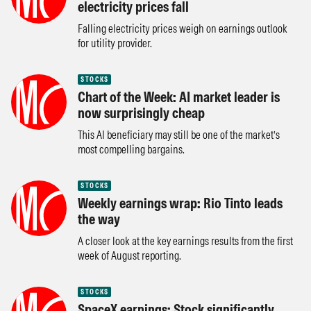
electricity prices fall
Falling electricity prices weigh on earnings outlook
for utility provider.
STOCKS
Chart of the Week: AI market leader is
now surprisingly cheap
This AI beneficiary may still be one of the market’s
most compelling bargains.
STOCKS
Weekly earnings wrap: Rio Tinto leads
the way
A closer look at the key earnings results from the first
week of August reporting.
STOCKS
SpaceX earnings: Stock significantly