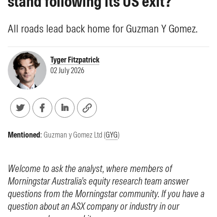
stand following its US exit?
All roads lead back home for Guzman Y Gomez.
Tyger Fitzpatrick
02 July 2026
Mentioned
:
Guzman y Gomez Ltd (
GYG
)
Welcome to ask the analyst, where members of
Morningstar Australia’s equity research team answer
questions from the Morningstar community. If you have a
question about an ASX company or industry in our