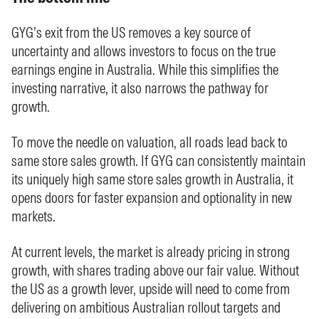
GYG’s exit from the US removes a key source of
uncertainty and allows investors to focus on the true
earnings engine in Australia. While this simplifies the
investing narrative, it also narrows the pathway for
growth.
To move the needle on valuation, all roads lead back to
same store sales growth. If GYG can consistently maintain
its uniquely high same store sales growth in Australia, it
opens doors for faster expansion and optionality in new
markets.
At current levels, the market is already pricing in strong
growth, with shares trading above our fair value. Without
the US as a growth lever, upside will need to come from
delivering on ambitious Australian rollout targets and