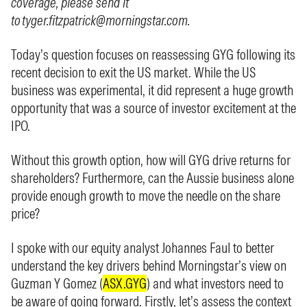
coverage, please send it
to
tyger.fitzpatrick@morningstar.com
.
Today’s question focuses on reassessing GYG following its
recent decision to exit the US market. While the US
business was experimental, it did represent a huge growth
opportunity that was a source of investor excitement at the
IPO.
Without this growth option, how will GYG drive returns for
shareholders? Furthermore, can the Aussie business alone
provide enough growth to move the needle on the share
price?
I spoke with our equity analyst Johannes Faul to better
understand the key drivers behind Morningstar’s view on
Guzman Y Gomez (
ASX.GYG
) and what investors need to
be aware of going forward. Firstly, let’s assess the context