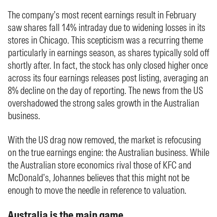
The company’s most recent earnings result in February
saw shares fall 14% intraday due to widening losses in its
stores in Chicago. This scepticism was a recurring theme
particularly in earnings season, as shares typically sold off
shortly after. In fact, the stock has only closed higher once
across its four earnings releases post listing, averaging an
8% decline on the day of reporting. The news from the US
overshadowed the strong sales growth in the Australian
business.
With the US drag now removed, the market is refocusing
on the true earnings engine: the Australian business. While
the Australian store economics rival those of KFC and
McDonald’s, Johannes believes that this might not be
enough to move the needle in reference to valuation.
Australia is the main game