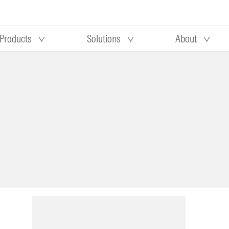
Products
Solutions
About
Our research
Morningstar equity research
 90 days
methodology
truction
Morningstar manager research
methodology