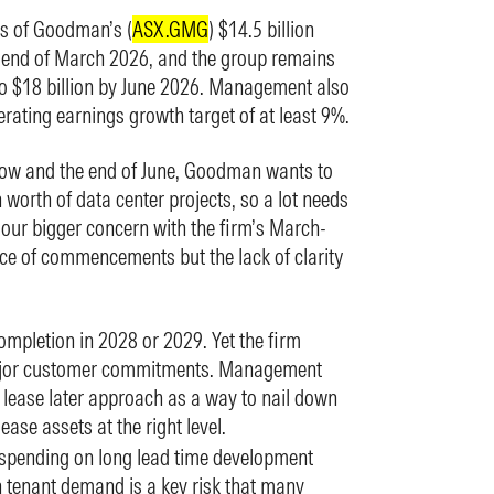
ds of Goodman’s (
ASX.GMG
) $14.5 billion
e end of March 2026, and the group remains
to $18 billion by June 2026. Management also
perating earnings growth target of at least 9%.
w and the end of June, Goodman wants to
 worth of data center projects, so a lot needs
 our bigger concern with the firm’s March-
ace of commencements but the lack of clarity
ompletion in 2028 or 2029. Yet the firm
major customer commitments. Management
, lease later approach as a way to nail down
ease assets at the right level.
 spending on long lead time development
n tenant demand is a key risk that many