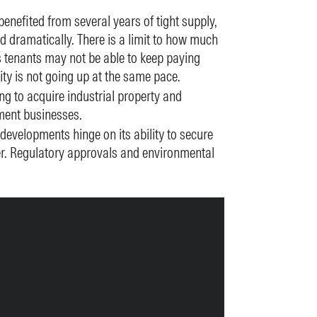
benefited from several years of tight supply,
d dramatically. There is a limit to how much
 tenants may not be able to keep paying
vity is not going up at the same pace.
ng to acquire industrial property and
ment businesses.
evelopments hinge on its ability to secure
er. Regulatory approvals and environmental