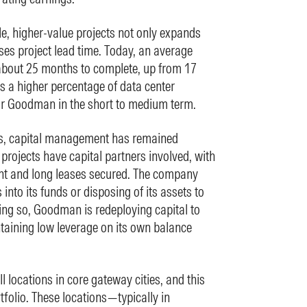
le, higher-value projects not only expands
ases project lead time. Today, an average
about 25 months to complete, up from 17
ts a higher percentage of data center
for Goodman in the short to medium term.
ts, capital management has remained
rojects have capital partners involved, with
t and long leases secured. The company
into its funds or disposing of its assets to
oing so, Goodman is redeploying capital to
taining low leverage on its own balance
 locations in core gateway cities, and this
rtfolio. These locations—typically in