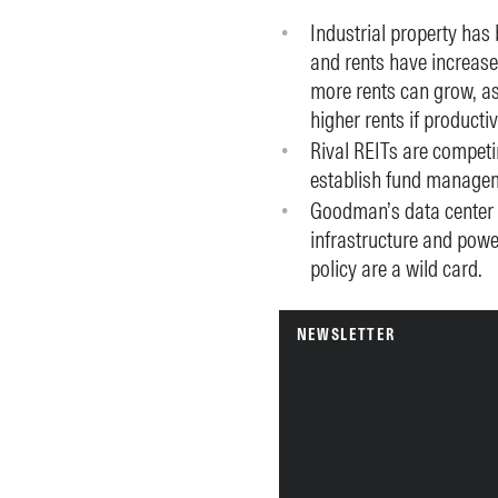
Industrial property has 
and rents have increase
more rents can grow, as
higher rents if producti
Rival REITs are competi
establish fund manage
Goodman’s data center d
infrastructure and pow
policy are a wild card.
NEWSLETTER