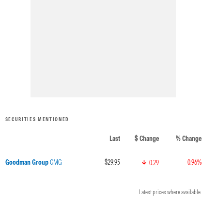
SECURITIES MENTIONED
Last
$ Change
% Change
Goodman Group
GMG
$29.95
-0.96%
0.29
Latest prices where available.