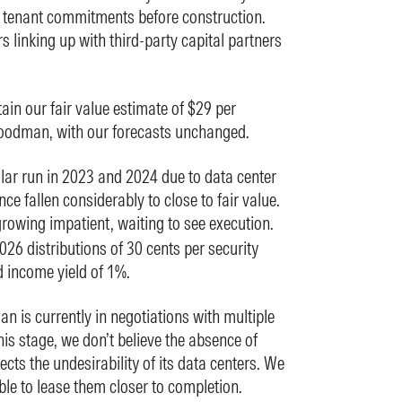
g tenant commitments before construction.
 linking up with third-party capital partners
in our fair value estimate of $29 per
oodman, with our forecasts unchanged.
llar run in 2023 and 2024 due to data center
ce fallen considerably to close to fair value.
growing impatient, waiting to see execution.
2026 distributions of 30 cents per security
 income yield of 1%.
 is currently in negotiations with multiple
is stage, we don’t believe the absence of
ts the undesirability of its data centers. We
e to lease them closer to completion.