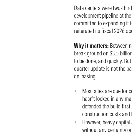
Data centers were two-thir
development pipeline at th
committed to expanding it 
reiterated its fiscal 2026 o
Why it matters:
Between no
break ground on $3.5 billion
to be done, and quickly. But
quarter update is not the p
on leasing.
Most sites are due for c
hasn’t locked in any 
defended the build first
construction costs and l
However, heavy capital
without any certainty o