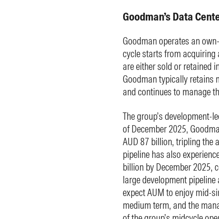
Goodman’s Data Center
Goodman operates an own-d
cycle starts from acquiring 
are either sold or retained 
Goodman typically retains m
and continues to manage the
The group’s development-led
of December 2025, Goodman
AUD 87 billion, tripling the
pipeline has also experienc
billion by December 2025, c
large development pipeline 
expect AUM to enjoy mid-sin
medium term, and the mana
of the group’s midcycle ope