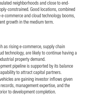
pulated neighborhoods and close to end-
ly-constrained. Good locations, combined
like e-commerce and cloud technology booms,
 rent growth in the medium term.
uch as rising e-commerce, supply chain
d technology, are likely to continue having a
industrial property demand.
ment pipeline is supported by its balance
apability to attract capital partners.
hicles are gaining investor inflows given
ck records, management expertise, and the
 prior to development completion.