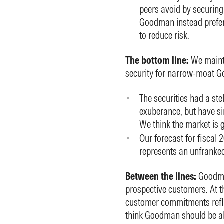
peers avoid by securin
Goodman instead prefers
to reduce risk.
The bottom line:
We mainta
security for narrow-moat G
The securities had a ste
exuberance, but have sin
We think the market is 
Our forecast for fiscal 
represents an unfranked
Between the lines:
Goodman
prospective customers. At th
customer commitments reflec
think Goodman should be abl