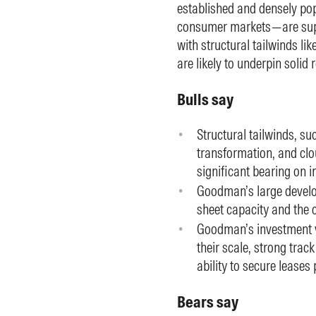
established and densely po
consumer markets—are supp
with structural tailwinds 
are likely to underpin solid
Bulls say
Structural tailwinds, s
transformation, and clou
significant bearing on 
Goodman’s large develop
sheet capacity and the c
Goodman’s investment ve
their scale, strong tra
ability to secure leases
Bears say