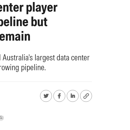
enter player
peline but
remain
Australia’s largest data center
rowing pipeline.
G
)