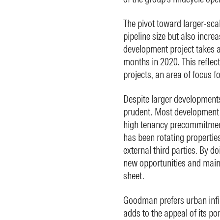
The pivot toward larger-sca
pipeline size but also incre
development project takes 
months in 2020. This reflec
projects, an area of focus 
Despite larger developmen
prudent. Most development p
high tenancy precommitmen
has been rotating properties 
external third parties. By d
new opportunities and main
sheet.
Goodman prefers urban infill
adds to the appeal of its po