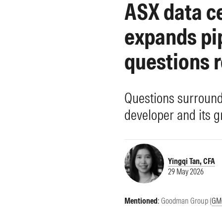
ASX data c
Morningstar Essentials
Contact Us
expands pi
questions 
Questions surround 
developer and its g
Yingqi Tan, CFA
29 May 2026
Mentioned
:
Goodman Group (
GM