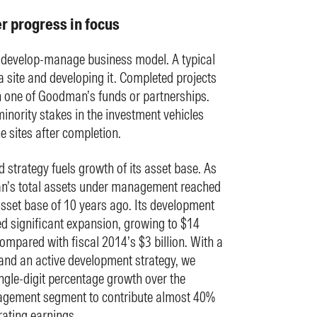
 progress in focus
evelop-manage business model. A typical
a site and developing it. Completed projects
in one of Goodman’s funds or partnerships.
inority stakes in the investment vehicles
 sites after completion.
 strategy fuels growth of its asset base. As
’s total assets under management reached
 asset base of 10 years ago. Its development
ed significant expansion, growing to $14
ompared with fiscal 2014’s $3 billion. With a
and an active development strategy, we
gle-digit percentage growth over the
gement segment to contribute almost 40%
rating earnings.