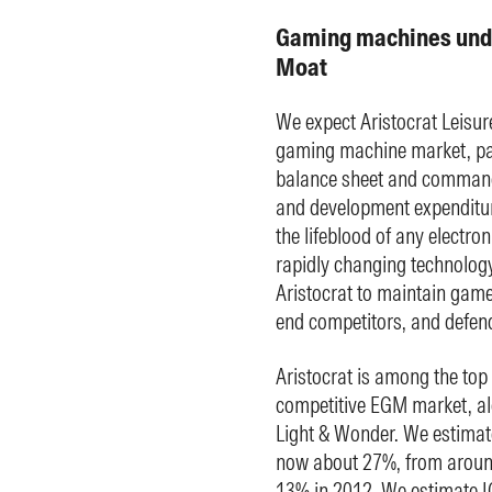
Gaming machines unde
Moat
We expect Aristocrat Leisur
gaming machine market, par
balance sheet and commandi
and development expenditur
the lifeblood of any electro
rapidly changing technolo
Aristocrat to maintain game 
end competitors, and defen
Aristocrat is among the top 
competitive EGM market, a
Light & Wonder. We estimate
now about 27%, from aroun
13% in 2012. We estimate IG