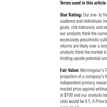
Terms used in this article
Star Rating:
Our one- to fi
audience and individuals mu
goals, risk tolerance, and s
our analysts think the curre
excessively pessimistic outl
returns are likely over a lo
analysts think the market is
limiting upside potential an
Fair Value:
Morningstar’s Fa
projection of a company’s fu
independent primary researc
market price against estima
at $100 and our analysts beli
ratio would be 0.5. A Price 