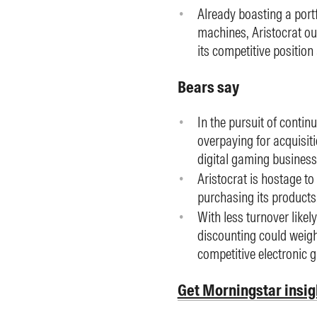
Already boasting a port
machines, Aristocrat ou
its competitive positio
Bears say
In the pursuit of continu
overpaying for acquisiti
digital gaming business
Aristocrat is hostage to
purchasing its products
With less turnover likel
discounting could weigh o
competitive electronic 
Get Morningstar insig