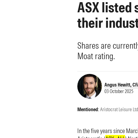
ASX listed
Morningstar Essentials
Contact Us
their indus
Shares are currentl
Moat rating.
Angus Hewitt, CF
03 October 2025
Mentioned
:
Aristocrat Leisure Ltd
In the five years since Mar