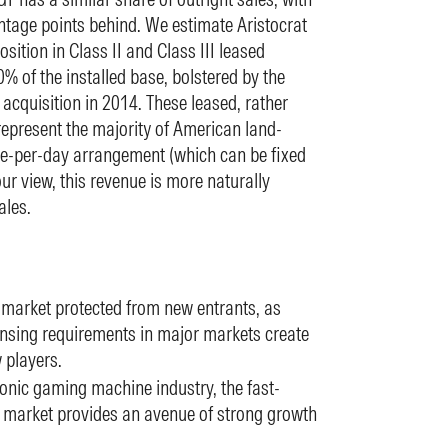
tage points behind. We estimate Aristocrat
tion in Class II and Class III leased
 of the installed base, bolstered by the
cquisition in 2014. These leased, rather
epresent the majority of American land-
ee-per-day arrangement (which can be fixed
ur view, this revenue is more naturally
ales.
a market protected from new entrants, as
censing requirements in major markets create
w players.
ronic gaming machine industry, the fast-
market provides an avenue of strong growth