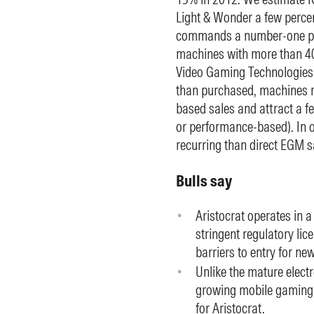
Light & Wonder a few percen
commands a number-one posi
machines with more than 40%
Video Gaming Technologies a
than purchased, machines r
based sales and attract a f
or performance-based). In o
recurring than direct EGM s
Bulls say
Aristocrat operates in 
stringent regulatory li
barriers to entry for ne
Unlike the mature elect
growing mobile gaming 
for Aristocrat.