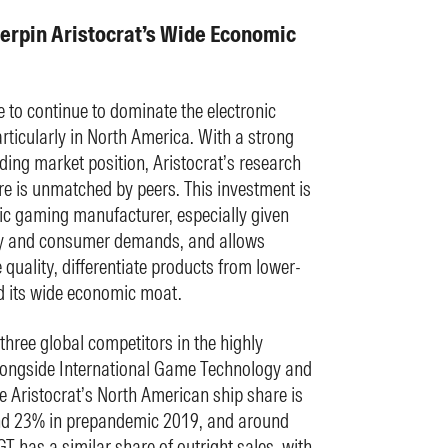
rpin Aristocrat’s Wide Economic
e to continue to dominate the electronic
ticularly in North America. With a strong
ng market position, Aristocrat’s research
e is unmatched by peers. This investment is
nic gaming manufacturer, especially given
gy and consumer demands, and allows
quality, differentiate products from lower-
d its wide economic moat.
three global competitors in the highly
longside International Game Technology and
 Aristocrat’s North American ship share is
d 23% in prepandemic 2019, and around
T has a similar share of outright sales, with