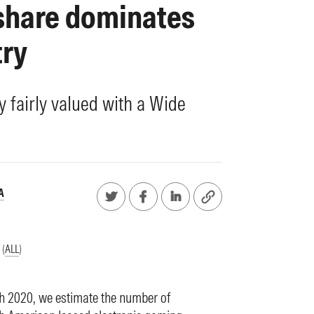
 share dominates
try
y fairly valued with a Wide
A
 (
ALL
)
ch 2020, we estimate the number of