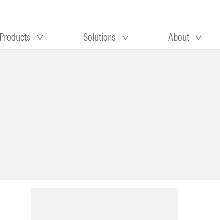
Products
Solutions
About
Our research
Morningstar equity research
 90 days
methodology
truction
Morningstar manager research
methodology