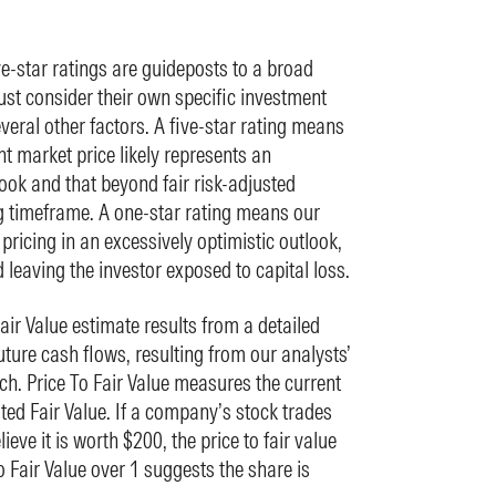
ve-star ratings are guideposts to a broad
st consider their own specific investment
everal other factors. A five-star rating means
nt market price likely represents an
ook and that beyond fair risk-adjusted
ng timeframe. A one-star rating means our
 pricing in an excessively optimistic outlook,
d leaving the investor exposed to capital loss.
ir Value estimate results from a detailed
ture cash flows, resulting from our analysts’
h. Price To Fair Value measures the current
ted Fair Value. If a company’s stock trades
eve it is worth $200, the price to fair value
to Fair Value over 1 suggests the share is