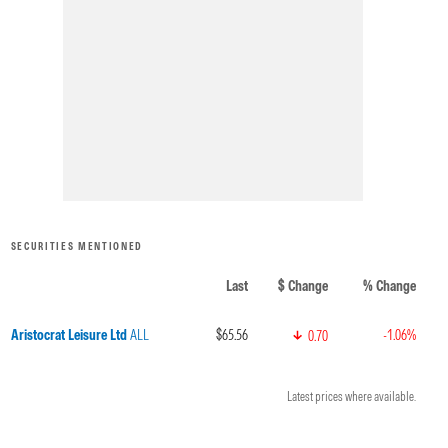
SECURITIES MENTIONED
Last
$ Change
% Change
Aristocrat Leisure Ltd
ALL
$65.56
-1.06%
0.70
Latest prices where available.