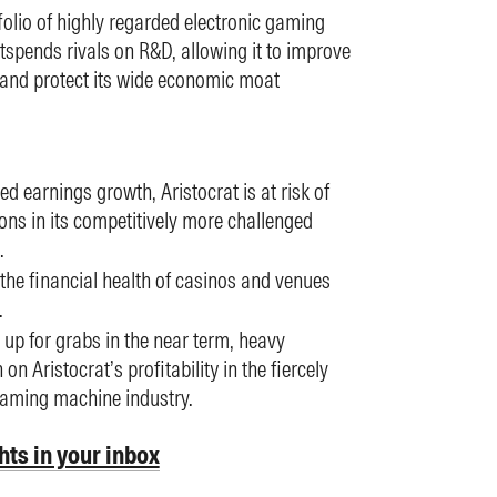
folio of highly regarded electronic gaming
tspends rivals on R&D, allowing it to improve
n and protect its wide economic moat
ed earnings growth, Aristocrat is at risk of
ons in its competitively more challenged
.
 the financial health of casinos and venues
.
y up for grabs in the near term, heavy
n Aristocrat’s profitability in the fiercely
gaming machine industry.
hts in your inbox