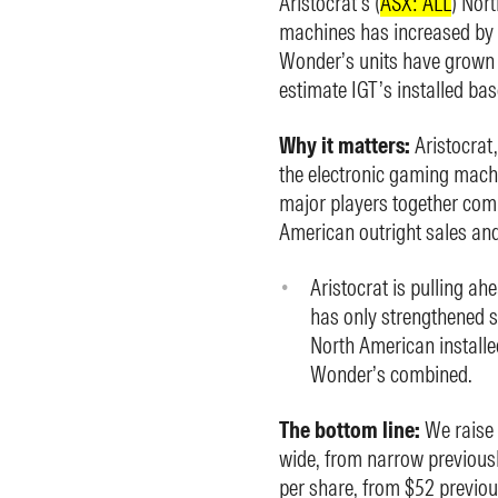
Aristocrat’s (
ASX: ALL
) Nor
machines has increased by 5
Wonder’s units have grown 
estimate IGT’s installed bas
Why it matters:
Aristocrat
the electronic gaming machi
major players together com
American outright sales and
Aristocrat is pulling ah
has only strengthened s
North American installe
Wonder’s combined.
The bottom line:
We raise 
wide, from narrow previousl
per share, from $52 previou