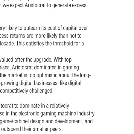
h we expect Aristocrat to generate excess
ry likely to outearn its cost of capital over
ess returns are more likely than not to
decade. This satisfies the threshold for a
valued after the upgrade. With top-
ises, Aristocrat dominates in gaming
the market is too optimistic about the long-
-growing digital businesses, like digital
competitively challenged.
tocrat to dominate in a relatively
ss in the electronic gaming machine industry
 game/cabinet design and development, and
 outspend their smaller peers.