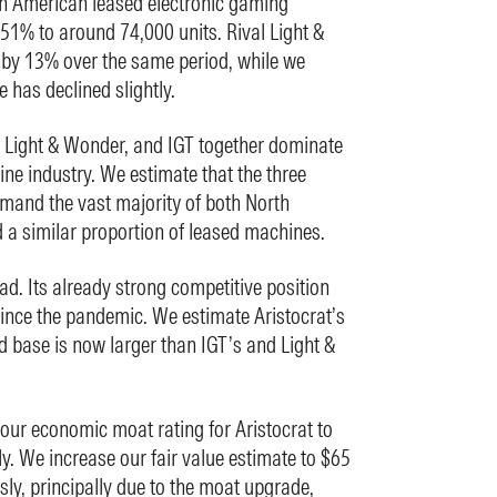
th American leased electronic gaming
1% to around 74,000 units. Rival Light &
by 13% over the same period, while we
e has declined slightly.
, Light & Wonder, and IGT together dominate
ne industry. We estimate that the three
mand the vast majority of both North
 a similar proportion of leased machines.
ead. Its already strong competitive position
ince the pandemic. We estimate Aristocrat’s
d base is now larger than IGT’s and Light &
our economic moat rating for Aristocrat to
y. We increase our fair value estimate to $65
sly, principally due to the moat upgrade,