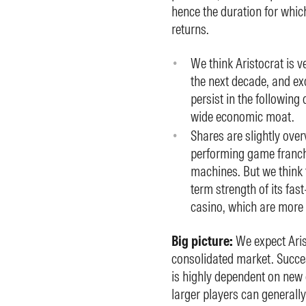
hence the duration for whic
returns.
We think Aristocrat is ve
the next decade, and exc
persist in the following 
wide economic moat.
Shares are slightly over
performing game franch
machines. But we think 
term strength of its fast
casino, which are more 
Big picture:
We expect Aris
consolidated market. Succe
is highly dependent on new
larger players can generally