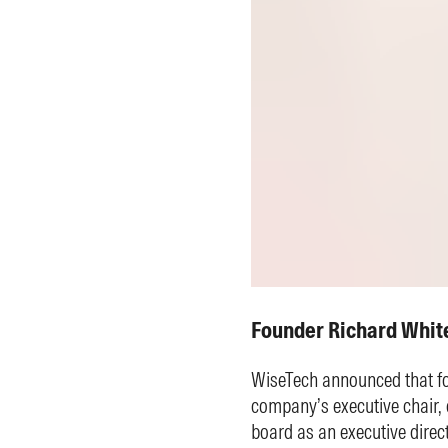
Founder Richard Whit
WiseTech announced that fo
company’s executive chair, e
board as an executive direct