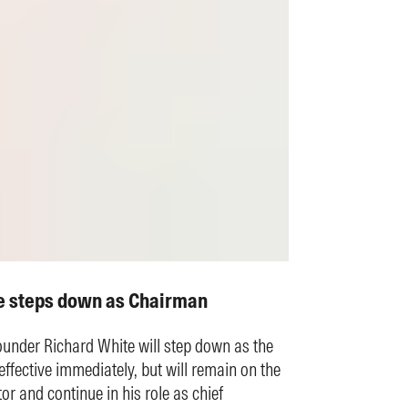
e steps down as Chairman
under Richard White will step down as the
ffective immediately, but will remain on the
or and continue in his role as chief