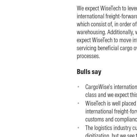
We expect WiseTech to lever
international freight-forwa
which consist of, in order o
warehousing. Additionally, w
expect WiseTech to move int
servicing beneficial cargo 
processes.
Bulls say
CargoWise’s internationa
class and we expect thi
WiseTech is well placed
international freight-fo
customs and compliance
The logistics industry cu
digitization, but we see 