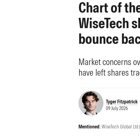
Chart of th
Morningstar Essentials
Contact Us
WiseTech sh
bounce ba
Market concerns ov
have left shares tra
Tyger Fitzpatrick
09 July 2026
Mentioned
:
WiseTech Global Ltd 