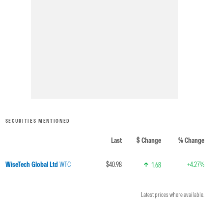
SECURITIES MENTIONED
Last
$ Change
% Change
WiseTech Global Ltd
WTC
$40.98
+4.27%
1.68
Latest prices where available.