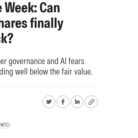
e Week: Can
ares finally
ck?
er governance and AI fears
ding well below the fair value.
(
WTC
)