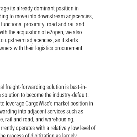
age its already dominant position in
rding to move into downstream adjacencies,
f functional proximity, road and rail and
ith the acquisition of e2open, we also
o upstream adjacencies, as it starts
owners with their logistics procurement
l freight-forwarding solution is best-in-
s solution to become the industry-default.
 to leverage CargoWise’s market position in
rwarding into adjacent services such as
, rail and road, and warehousing.
rrently operates with a relatively low level of
the process of digitization as largely