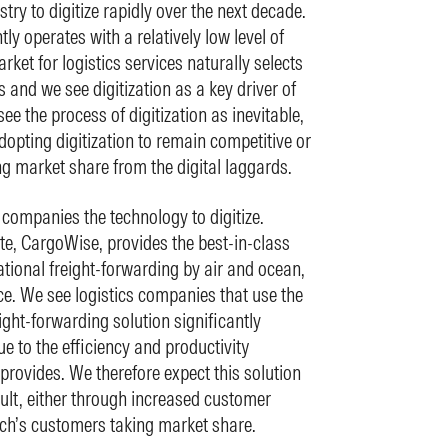
try to digitize rapidly over the next decade.
tly operates with a relatively low level of
rket for logistics services naturally selects
s and we see digitization as a key driver of
ee the process of digitization as inevitable,
opting digitization to remain competitive or
ng market share from the digital laggards.
 companies the technology to digitize.
te, CargoWise, provides the best-in-class
ational freight-forwarding by air and ocean,
. We see logistics companies that use the
ght-forwarding solution significantly
e to the efficiency and productivity
rovides. We therefore expect this solution
ult, either through increased customer
ch’s customers taking market share.