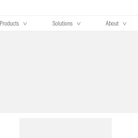
Products
Solutions
About
Our research
Morningstar equity research
 90 days
methodology
truction
Morningstar manager research
methodology