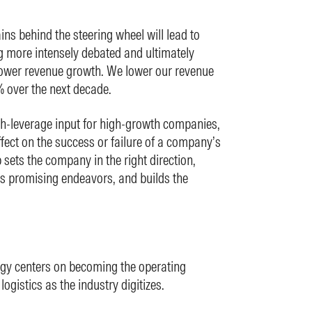
ns behind the steering wheel will lead to
g more intensely debated and ultimately
lower revenue growth. We lower our revenue
 over the next decade.
gh-leverage input for high-growth companies,
fect on the success or failure of a company’s
sets the company in the right direction,
ss promising endeavors, and builds the
egy centers on becoming the operating
ogistics as the industry digitizes.