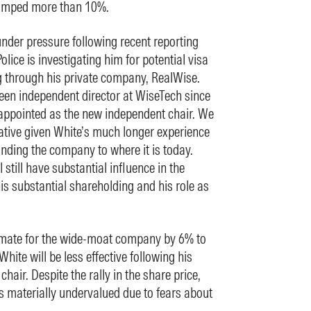
 jumped more than 10%.
nder pressure following recent reporting
olice is investigating him for potential visa
g through his private company, RealWise.
en independent director at WiseTech since
 appointed as the new independent chair. We
gative given White’s much longer experience
anding the company to where it is today.
 still have substantial influence in the
is substantial shareholding and his role as
timate for the wide-moat company by 6% to
hite will be less effective following his
hair. Despite the rally in the share price,
s materially undervalued due to fears about