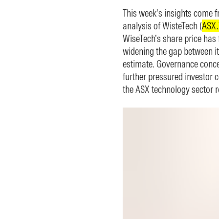
This week’s insights come f
analysis of WisteTech (
ASX
WiseTech’s share price has 
widening the gap between it
estimate. Governance conce
further pressured investor 
the ASX technology sector r