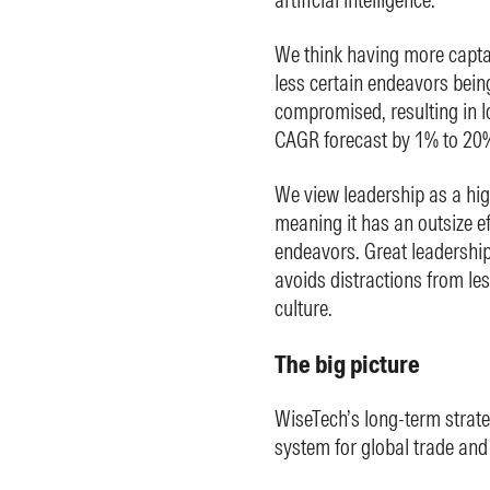
We think having more captai
less certain endeavors bein
compromised, resulting in 
CAGR forecast by 1% to 20%
We view leadership as a hi
meaning it has an outsize ef
endeavors. Great leadership 
avoids distractions from le
culture.
The big picture
WiseTech’s long-term strat
system for global trade and l