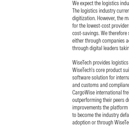
We expect the logistics indus
The logistics industry curren
digitization. However, the ma
for the lowest-cost provider
cost-savings. We therefore s
either through companies ad
through digital leaders taki
WiseTech provides logistics
WiseTech’s core product sui
software solution for intern
and customs and compliance
CargoWise international frei
outperforming their peers du
improvements the platform p
to become the industry defa
adoption or through WiseTe