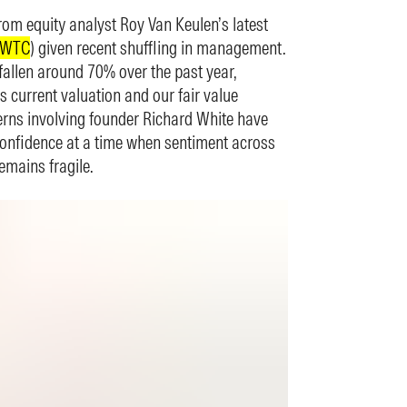
rom equity analyst Roy Van Keulen’s latest
.WTC
) given recent shuffling in management.
fallen around 70% over the past year,
s current valuation and our fair value
rns involving founder Richard White have
confidence at a time when sentiment across
emains fragile.