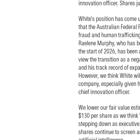
innovation officer. Shares
White’s position has come u
that the Australian Federal P
fraud and human traffickin
Raelene Murphy, who has be
the start of 2026, has been
view the transition as a ne
and his track record of exp
However, we think White will
company, especially given h
chief innovation officer.
We lower our fair value es
$130 per share as we think W
stepping down as executive c
shares continue to screen a
artificial intelligence.