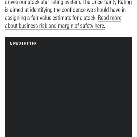
drives our stock star rating system. The Uncertainty Rating
is aimed at identifying the confidence we should have in
assigning a fair value estimate for a stock.
Read more
about business risk and margin of safety here.
NEWSLETTER