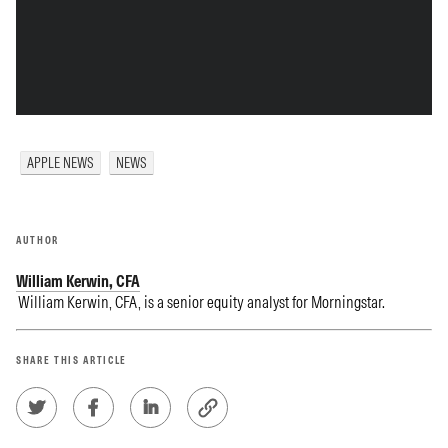
APPLE NEWS
NEWS
AUTHOR
William Kerwin, CFA
William Kerwin, CFA, is a senior equity analyst for Morningstar.
SHARE THIS ARTICLE