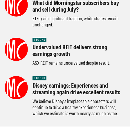
What did Morningstar subscribers buy
and sell during July?
ETFs gain significant traction, while shares remain
unchanged.
STOCKS
Undervalued REIT delivers strong
earnings growth
ASX REIT remains undervalued despite result.
STOCKS
Disney earnings: Experiences and
streaming again drive excellent results
We believe Disney’s irreplaceable characters will
continue to drive a healthy experiences business,
which we estimate is worth nearly as much as the...