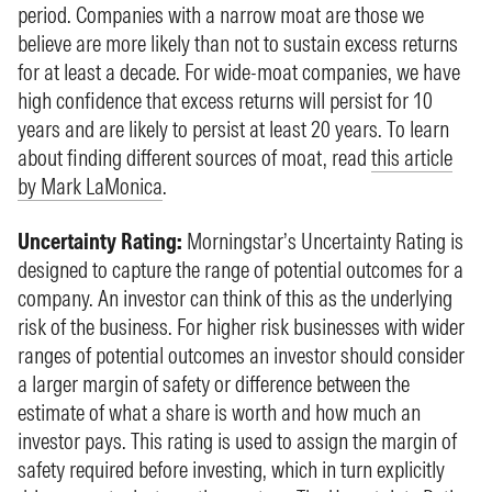
period. Companies with a narrow moat are those we
believe are more likely than not to sustain excess returns
for at least a decade. For wide-moat companies, we have
high confidence that excess returns will persist for 10
years and are likely to persist at least 20 years. To learn
about finding different sources of moat, read
this article
by Mark LaMonica
.
Uncertainty Rating:
Morningstar’s Uncertainty Rating is
designed to capture the range of potential outcomes for a
company. An investor can think of this as the underlying
risk of the business. For higher risk businesses with wider
ranges of potential outcomes an investor should consider
a larger margin of safety or difference between the
estimate of what a share is worth and how much an
investor pays. This rating is used to assign the margin of
safety required before investing, which in turn explicitly