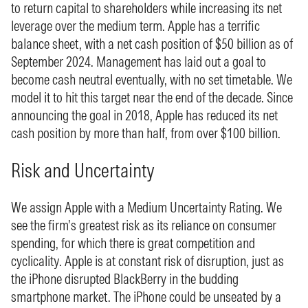
to return capital to shareholders while increasing its net
leverage over the medium term. Apple has a terrific
balance sheet, with a net cash position of $50 billion as of
September 2024. Management has laid out a goal to
become cash neutral eventually, with no set timetable. We
model it to hit this target near the end of the decade. Since
announcing the goal in 2018, Apple has reduced its net
cash position by more than half, from over $100 billion.
Risk and Uncertainty
We assign Apple with a Medium Uncertainty Rating. We
see the firm’s greatest risk as its reliance on consumer
spending, for which there is great competition and
cyclicality. Apple is at constant risk of disruption, just as
the iPhone disrupted BlackBerry in the budding
smartphone market. The iPhone could be unseated by a