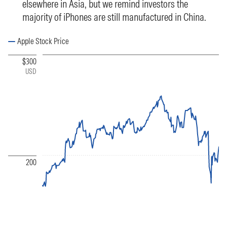
elsewhere in Asia, but we remind investors the
majority of iPhones are still manufactured in China.