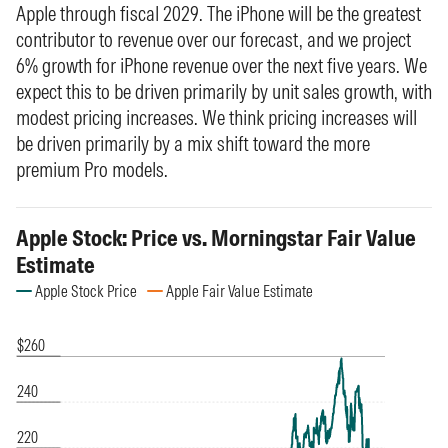
Apple through fiscal 2029. The iPhone will be the greatest
contributor to revenue over our forecast, and we project
6% growth for iPhone revenue over the next five years. We
expect this to be driven primarily by unit sales growth, with
modest pricing increases. We think pricing increases will
be driven primarily by a mix shift toward the more
premium Pro models.