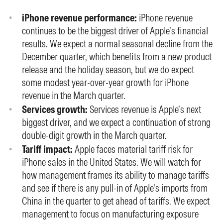
iPhone revenue performance:
iPhone revenue
continues to be the biggest driver of Apple’s financial
results. We expect a normal seasonal decline from the
December quarter, which benefits from a new product
release and the holiday season, but we do expect
some modest year-over-year growth for iPhone
revenue in the March quarter.
Services growth:
Services revenue is Apple’s next
biggest driver, and we expect a continuation of strong
double-digit growth in the March quarter.
Tariff impact:
Apple faces material tariff risk for
iPhone sales in the United States. We will watch for
how management frames its ability to manage tariffs
and see if there is any pull-in of Apple’s imports from
China in the quarter to get ahead of tariffs. We expect
management to focus on manufacturing exposure