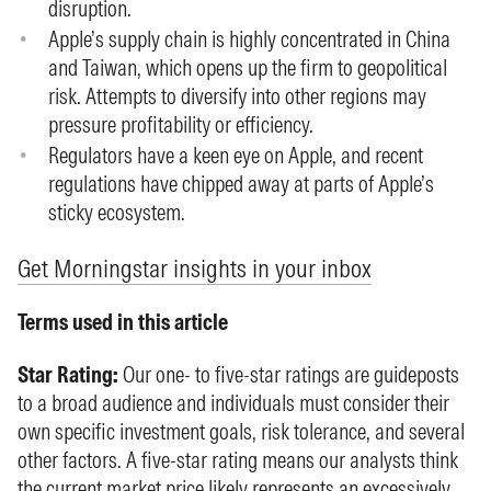
disruption.
Apple’s supply chain is highly concentrated in China
and Taiwan, which opens up the firm to geopolitical
risk. Attempts to diversify into other regions may
pressure profitability or efficiency.
Regulators have a keen eye on Apple, and recent
regulations have chipped away at parts of Apple’s
sticky ecosystem.
Get Morningstar insights in your inbox
Terms used in this article
Star Rating:
Our one- to five-star ratings are guideposts
to a broad audience and individuals must consider their
own specific investment goals, risk tolerance, and several
other factors. A five-star rating means our analysts think
the current market price likely represents an excessively