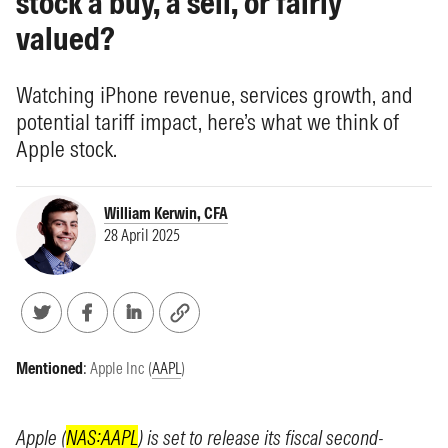
stock a buy, a sell, or fairly
valued?
Watching iPhone revenue, services growth, and
potential tariff impact, here’s what we think of
Apple stock.
William Kerwin, CFA
28 April 2025
Mentioned
:
Apple Inc (
AAPL
)
Apple (
NAS:AAPL
) is set to release its fiscal second-