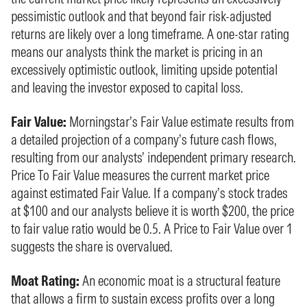
pessimistic outlook and that beyond fair risk-adjusted
returns are likely over a long timeframe. A one-star rating
means our analysts think the market is pricing in an
excessively optimistic outlook, limiting upside potential
and leaving the investor exposed to capital loss.
Fair Value:
Morningstar’s Fair Value estimate results from
a detailed projection of a company’s future cash flows,
resulting from our analysts’ independent primary research.
Price To Fair Value measures the current market price
against estimated Fair Value. If a company’s stock trades
at $100 and our analysts believe it is worth $200, the price
to fair value ratio would be 0.5. A Price to Fair Value over 1
suggests the share is overvalued.
Moat Rating:
An economic moat is a structural feature
that allows a firm to sustain excess profits over a long