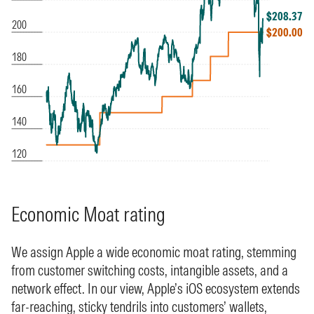
Economic Moat rating
We assign Apple a wide economic moat rating, stemming
from customer switching costs, intangible assets, and a
network effect. In our view, Apple’s iOS ecosystem extends
far-reaching, sticky tendrils into customers’ wallets,