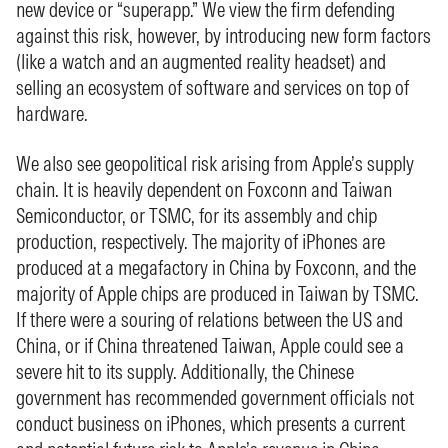
new device or “superapp.” We view the firm defending
against this risk, however, by introducing new form factors
(like a watch and an augmented reality headset) and
selling an ecosystem of software and services on top of
hardware.
We also see geopolitical risk arising from Apple’s supply
chain. It is heavily dependent on Foxconn and Taiwan
Semiconductor, or TSMC, for its assembly and chip
production, respectively. The majority of iPhones are
produced at a megafactory in China by Foxconn, and the
majority of Apple chips are produced in Taiwan by TSMC.
If there were a souring of relations between the US and
China, or if China threatened Taiwan, Apple could see a
severe hit to its supply. Additionally, the Chinese
government has recommended government officials not
conduct business on iPhones, which presents a current