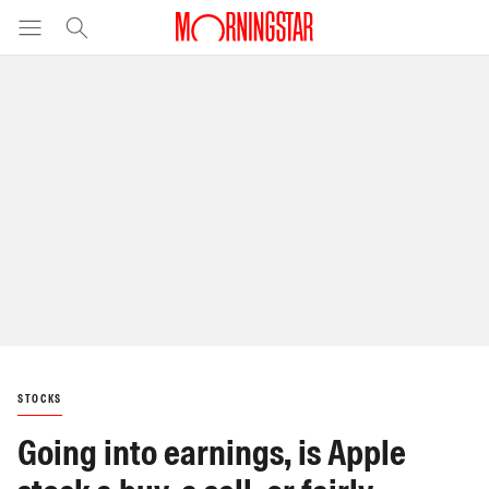
STOCKS
Going into earnings, is Apple