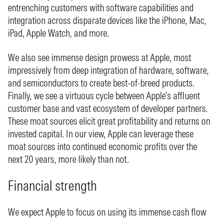
entrenching customers with software capabilities and
integration across disparate devices like the iPhone, Mac,
iPad, Apple Watch, and more.
We also see immense design prowess at Apple, most
impressively from deep integration of hardware, software,
and semiconductors to create best-of-breed products.
Finally, we see a virtuous cycle between Apple’s affluent
customer base and vast ecosystem of developer partners.
These moat sources elicit great profitability and returns on
invested capital. In our view, Apple can leverage these
moat sources into continued economic profits over the
next 20 years, more likely than not.
Financial strength
We expect Apple to focus on using its immense cash flow