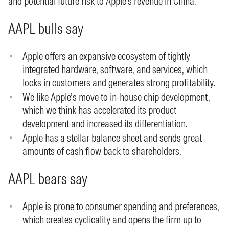
and potential future risk to Apple’s revenue in China.
AAPL bulls say
Apple offers an expansive ecosystem of tightly
integrated hardware, software, and services, which
locks in customers and generates strong profitability.
We like Apple’s move to in-house chip development,
which we think has accelerated its product
development and increased its differentiation.
Apple has a stellar balance sheet and sends great
amounts of cash flow back to shareholders.
AAPL bears say
Apple is prone to consumer spending and preferences,
which creates cyclicality and opens the firm up to