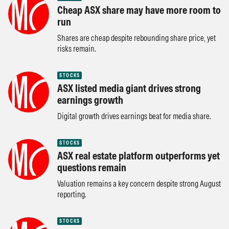
Cheap ASX share may have more room to
run
Shares are cheap despite rebounding share price, yet
risks remain.
STOCKS
ASX listed media giant drives strong
earnings growth
Digital growth drives earnings beat for media share.
STOCKS
ASX real estate platform outperforms yet
questions remain
Valuation remains a key concern despite strong August
reporting.
STOCKS