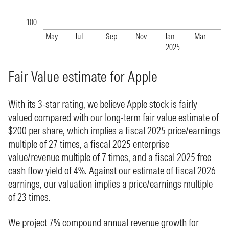
Fair Value estimate for Apple
With its 3-star rating, we believe Apple stock is fairly
valued compared with our long-term fair value estimate of
$200 per share, which implies a fiscal 2025 price/earnings
multiple of 27 times, a fiscal 2025 enterprise
value/revenue multiple of 7 times, and a fiscal 2025 free
cash flow yield of 4%. Against our estimate of fiscal 2026
earnings, our valuation implies a price/earnings multiple
of 23 times.
We project 7% compound annual revenue growth for