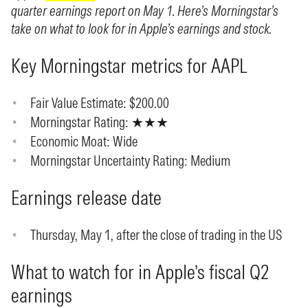
quarter earnings report on May 1. Here’s Morningstar’s
take on what to look for in Apple’s earnings and stock.
Key Morningstar metrics for AAPL
Fair Value Estimate: $200.00
Morningstar Rating: ★★★
Economic Moat: Wide
Morningstar Uncertainty Rating: Medium
Earnings release date
Thursday, May 1, after the close of trading in the US
What to watch for in Apple’s fiscal Q2
earnings