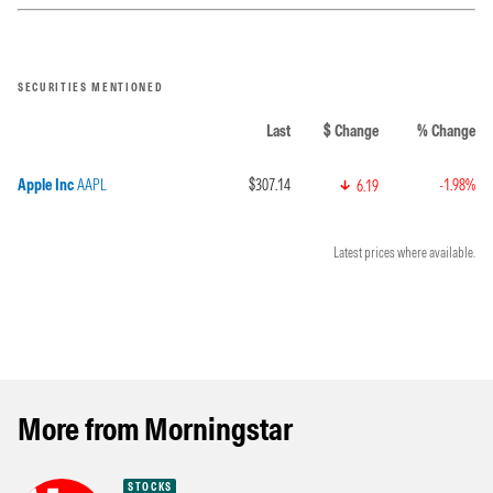
SECURITIES MENTIONED
Last
$ Change
% Change
Apple Inc
AAPL
$307.14
-1.98%
6.19
Latest prices where available.
More from Morningstar
STOCKS