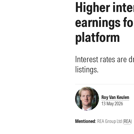
Higher inte
Morningstar Essentials
Contact Us
earnings fo
platform
Interest rates are d
listings.
Roy Van Keulen
13 May 2026
Mentioned
:
REA Group Ltd (
REA
)