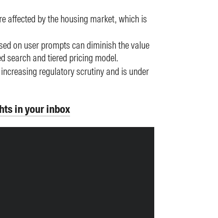
e affected by the housing market, which is
ased on user prompts can diminish the value
ed search and tiered pricing model.
 increasing regulatory scrutiny and is under
hts in your inbox