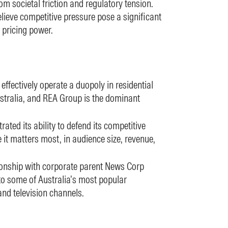
rom societal friction and regulatory tension.
elieve competitive pressure pose a significant
 pricing power.
fectively operate a duopoly in residential
Australia, and REA Group is the dominant
ted its ability to defend its competitive
it matters most, in audience size, revenue,
ionship with corporate parent News Corp
 to some of Australia’s most popular
nd television channels.