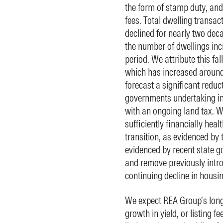
the form of stamp duty, and 
fees. Total dwelling transac
declined for nearly two deca
the number of dwellings inc
period. We attribute this fal
which has increased around 
forecast a significant reduc
governments undertaking ini
with an ongoing land tax. We
sufficiently financially heal
transition, as evidenced by 
evidenced by recent state g
and remove previously intro
continuing decline in housing
We expect REA Group’s long
growth in yield, or listing fe