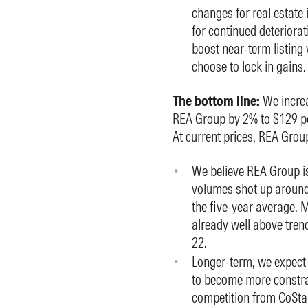
changes for real estate 
for continued deteriorat
boost near-term listing
choose to lock in gains.
The bottom line:
We increa
REA Group by 2% to $129 per
At current prices, REA Grou
We believe REA Group is 
volumes shot up around
the five-year average. M
already well above trend
22.
Longer-term, we expect
to become more constrain
competition from CoSta