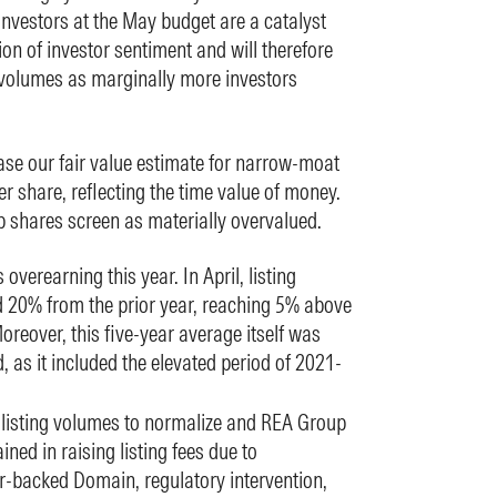
investors at the May budget are a catalyst
ion of investor sentiment and will therefore
 volumes as marginally more investors
se our fair value estimate for narrow-moat
 share, reflecting the time value of money.
p shares screen as materially overvalued.
overearning this year. In April, listing
 20% from the prior year, reaching 5% above
oreover, this five-year average itself was
, as it included the elevated period of 2021-
 listing volumes to normalize and REA Group
ed in raising listing fees due to
r-backed Domain, regulatory intervention,