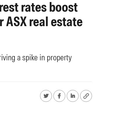
rest rates boost
r ASX real estate
riving a spike in property