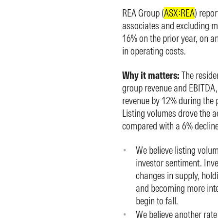
REA Group (
ASX:REA
) repo
associates and excluding me
16% on the prior year, on a
in operating costs.
Why it matters:
The reside
group revenue and EBITDA, a
revenue by 12% during the p
Listing volumes drove the a
compared with a 6% decline i
We believe listing volum
investor sentiment. Inve
changes in supply, hold
and becoming more inter
begin to fall.
We believe another rate 