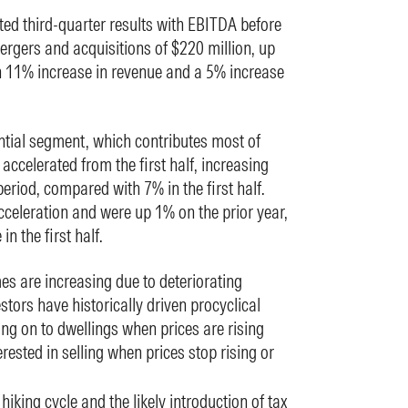
rted third-quarter results with EBITDA before
rgers and acquisitions of $220 million, up
n 11% increase in revenue and a 5% increase
ntial segment, which contributes most of
ccelerated from the first half, increasing
eriod, compared with 7% in the first half.
cceleration and were up 1% on the prior year,
n the first half.
es are increasing due to deteriorating
stors have historically driven procyclical
ing on to dwellings when prices are rising
ested in selling when prices stop rising or
hiking cycle and the likely introduction of tax