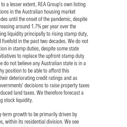
to a lesser extent, REA Group’s own listing
tions in the Australian housing market
des until the onset of the pandemic, despite
reasing around 1.7% per year over the
ling liquidity principally to rising stamp duty,
fivefold in the past two decades. We do not
tion in stamp duties, despite some state
tiatives to replace the upfront stamp duty
 do not believe any Australian state is in a
thy position to be able to afford this
their deteriorating credit ratings and as
overnments’ decisions to raise property taxes
duced land taxes. We therefore forecast a
 stock liquidity.
-term growth to be primarily driven by
es, within its residential division. We see