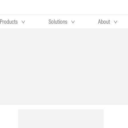
Products
Solutions
About
Our research
Morningstar equity research
 90 days
methodology
truction
Morningstar manager research
methodology