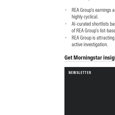
REA Group’s earnings ar
highly cyclical.
AI-curated shortlists b
of REA Group’s list-bas
REA Group is attracting
active investigation.
Get Morningstar insig
NEWSLETTER