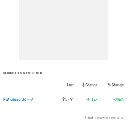
SECURITIES MENTIONED
Last
$ Change
% Change
REA Group Ltd
REA
$173.51
+0.86%
1.48
Latest prices where available.