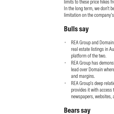
limits to these price hikes f
In the long term, we don’t b
limitation on the company’s
Bulls say
REA Group and Domain ef
real estate listings in 
platform of the two.
REA Group has demonstra
lead over Domain where 
and margins.
REA Group’s deep relat
provides it with access
newspapers, websites, a
Bears say