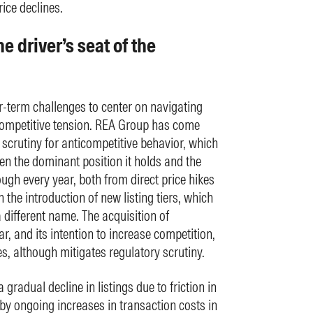
ice declines.
e driver’s seat of the
-term challenges to center on navigating
 competitive tension. REA Group has come
 scrutiny for anticompetitive behavior, which
en the dominant position it holds and the
rough every year, both from direct price hikes
 the introduction of new listing tiers, which
 different name. The acquisition of
, and its intention to increase competition,
s, although mitigates regulatory scrutiny.
 gradual decline in listings due to friction in
y ongoing increases in transaction costs in