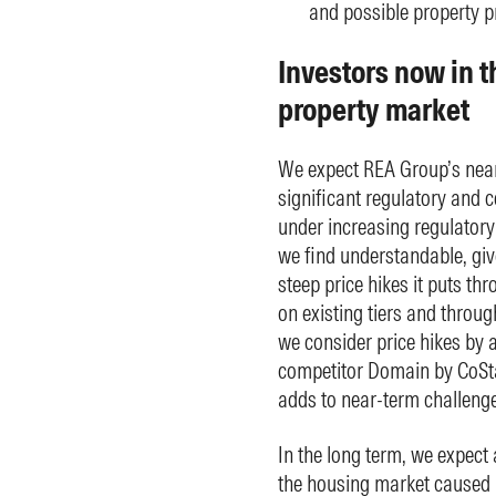
and possible property pr
Investors now in th
property market
We expect REA Group’s near
significant regulatory and
under increasing regulatory
we find understandable, giv
steep price hikes it puts th
on existing tiers and through
we consider price hikes by a
competitor Domain by CoStar
adds to near-term challenge
In the long term, we expect a
the housing market caused b