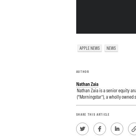
APPLE NEWS
NEWS
AUTHOR
Nathan Zaia
Nathan Zaia is a senior equity ana
(“Morningstar”), a wholly owned s
SHARE THIS ARTICLE