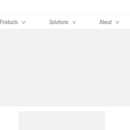
Products
Solutions
About
Our research
Morningstar equity research
 90 days
methodology
truction
Morningstar manager research
methodology