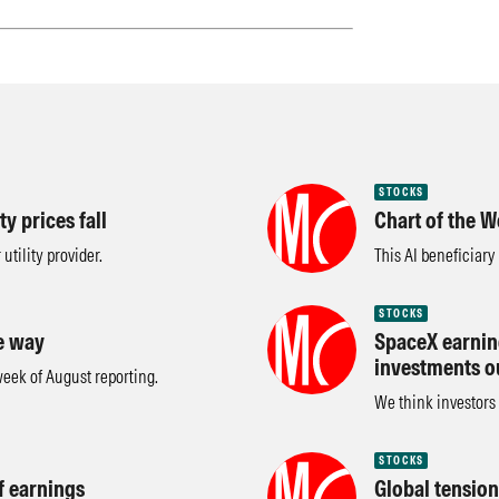
STOCKS
y prices fall
Chart of the W
utility provider.
This AI beneficiary
STOCKS
e way
SpaceX earning
investments o
 week of August reporting.
We think investors 
STOCKS
f earnings
Global tension