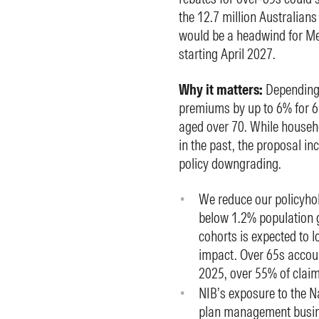
the 12.7 million Australians 
would be a headwind for M
starting April 2027.
Why it matters:
Depending 
premiums by up to 6% for 6
aged over 70. While househo
in the past, the proposal in
policy downgrading.
We reduce our policyhol
below 1.2% population 
cohorts is expected to 
impact. Over 65s accoun
2025, over 55% of claim
NIB’s exposure to the N
plan management busine