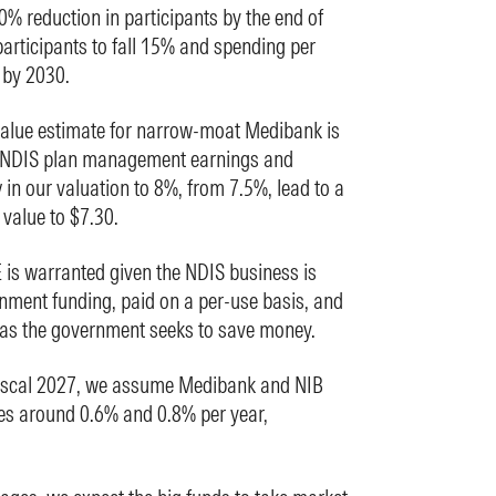
% reduction in participants by the end of
articipants to fall 15% and spending per
 by 2030.
value estimate for narrow-moat Medibank is
 NDIS plan management earnings and
y in our valuation to 8%, from 7.5%, lead to a
 value to $7.30.
 is warranted given the NDIS business is
rnment funding, paid on a per-use basis, and
 as the government seeks to save money.
scal 2027, we assume Medibank and NIB
es around 0.6% and 0.8% per year,