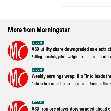
More from Morningstar
STOCKS
ASX utility share downgraded as electricit
Falling electricity prices weigh on earnings outlook for 
STOCKS
Weekly earnings wrap: Rio Tinto leads th
A closer look at the key earnings results from the first
STOCKS
ASX iron ore player downgraded ahead o