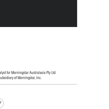
lyst for Morningstar Australasia Pty Ltd
ubsidiary of Morningstar, Inc.