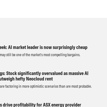
eek: AI market leader is now surprisingly cheap
 may still be one of the market’s most compelling bargains.
s: Stock significantly overvalued as massive AI
utweigh hefty Neocloud rent
are factoring in more optimistic scenarios than are most probable.
s drive profitability for ASX energy provider