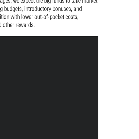
ages, we expect the big funds to take market
ng budgets, introductory bonuses, and
tion with lower out-of-pocket costs,
d other rewards.