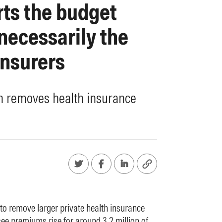
rts the budget
 necessarily the
insurers
on removes health insurance
o remove larger private health insurance
see premiums rise for around 3.2 million of