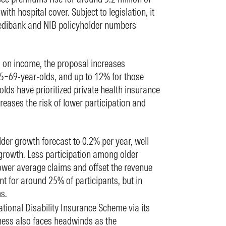
with hospital cover. Subject to legislation, it
edibank and NIB policyholder numbers
on income, the proposal increases
5–69-year-olds, and up to 12% for those
lds have prioritized private health insurance
creases the risk of lower participation and
der growth forecast to 0.2% per year, well
growth. Less participation among older
lower average claims and offset the revenue
t for around 25% of participants, but in
s.
ational Disability Insurance Scheme via its
ss also faces headwinds as the