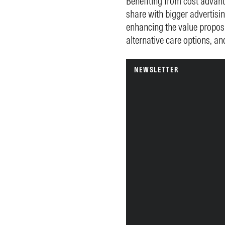
Benefiting from cost advant
share with bigger advertisi
enhancing the value proposi
alternative care options, an
NEWSLETTER