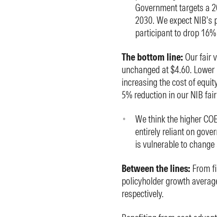
Government targets a 20
2030. We expect NIB’s p
participant to drop 16%
The bottom line:
Our fair 
unchanged at $4.60. Lower
increasing the cost of equit
5% reduction in our NIB fair
We think the higher COE
entirely reliant on gove
is vulnerable to change
Between the lines:
From fi
policyholder growth averag
respectively.