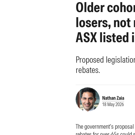
Older coho
Morningstar Essentials
Contact Us
losers, not
ASX listed 
Proposed legislati
rebates.
Nathan Zaia
18 May 2026
The government’s proposal t
rebates for over-65s could 