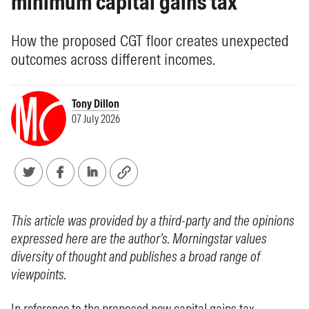
minimum capital gains tax
How the proposed CGT floor creates unexpected
outcomes across different incomes.
Tony Dillon
07 July 2026
This article was provided by a third-party and the opinions
expressed here are the author’s. Morningstar values
diversity of thought and publishes a broad range of
viewpoints.
In reference to the proposed new capital gains tax