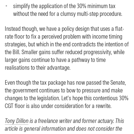
simplify the application of the 30% minimum tax
without the need for a clumsy multi-step procedure.
Instead though, we have a policy design that uses a flat-
rate floor to fix a perceived problem with income timing
strategies, but which in the end contradicts the intention of
the Bill. Smaller gains suffer reduced progressivity, while
larger gains continue to have a pathway to time
realisations to their advantage.
Even though the tax package has now passed the Senate,
the government continues to bow to pressure and make
changes to the legislation. Let’s hope this contentious 30%
CGT floor is also under consideration for a rewrite.
Tony Dillon
is a freelance writer and former actuary. This
article is general information and does not consider the