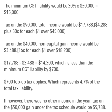
The minimum CGT liability would be 30% x $50,000 =
$15,000.
Tax on the $90,000 total income would be $17,788.[$4,288
plus 30c for each $1 over $45,000]
Tax on the $40,000 non-capital gain income would be
$3,488.[16c for each $1 over $18,200]
$17,788 - $3,488 = $14,300, which is less than the
minimum CGT liability by $700.
$700 top-up tax applies. Which represents 4.7% of the
total tax liability.
If however, there was no other income in the year, tax on
the $50,000 gain under the tax schedule would be $5,788.