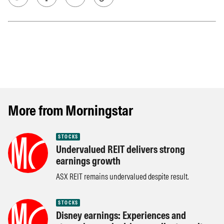
More from Morningstar
STOCKS
Undervalued REIT delivers strong
earnings growth
ASX REIT remains undervalued despite result.
STOCKS
Disney earnings: Experiences and