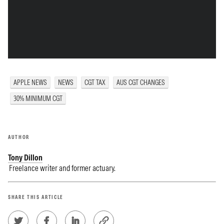
APPLE NEWS
NEWS
CGT TAX
AUS CGT CHANGES
30% MINIMUM CGT
AUTHOR
Tony Dillon
Freelance writer and former actuary.
SHARE THIS ARTICLE