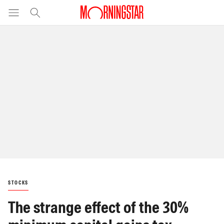
STOCKS
The strange effect of the 30%