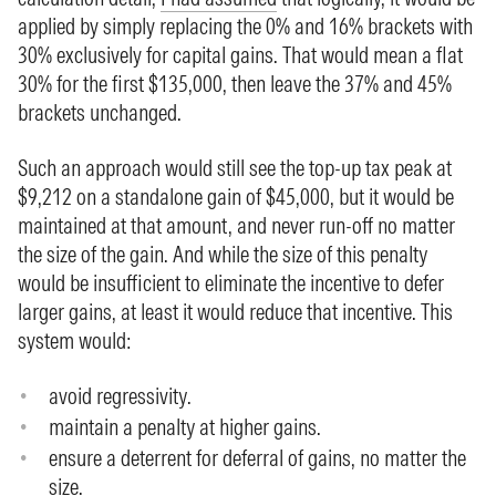
applied by simply replacing the 0% and 16% brackets with
30% exclusively for capital gains. That would mean a flat
30% for the first $135,000, then leave the 37% and 45%
brackets unchanged.
Such an approach would still see the top-up tax peak at
$9,212 on a standalone gain of $45,000, but it would be
maintained at that amount, and never run-off no matter
the size of the gain. And while the size of this penalty
would be insufficient to eliminate the incentive to defer
larger gains, at least it would reduce that incentive. This
system would:
avoid regressivity.
maintain a penalty at higher gains.
ensure a deterrent for deferral of gains, no matter the
size.