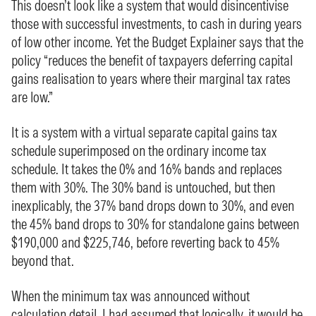
This doesn’t look like a system that would disincentivise
those with successful investments, to cash in during years
of low other income. Yet the Budget Explainer says that the
policy “reduces the benefit of taxpayers deferring capital
gains realisation to years where their marginal tax rates
are low.”
It is a system with a virtual separate capital gains tax
schedule superimposed on the ordinary income tax
schedule. It takes the 0% and 16% bands and replaces
them with 30%. The 30% band is untouched, but then
inexplicably, the 37% band drops down to 30%, and even
the 45% band drops to 30% for standalone gains between
$190,000 and $225,746, before reverting back to 45%
beyond that.
When the minimum tax was announced without
calculation detail,
I had assumed
that logically, it would be