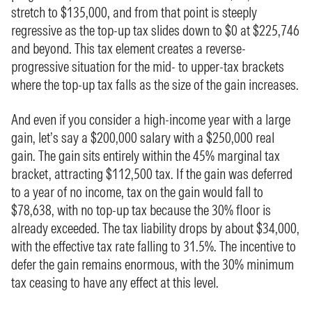
stretch to $135,000, and from that point is steeply
regressive as the top-up tax slides down to $0 at $225,746
and beyond. This tax element creates a reverse-
progressive situation for the mid- to upper-tax brackets
where the top-up tax falls as the size of the gain increases.
And even if you consider a high-income year with a large
gain, let’s say a $200,000 salary with a $250,000 real
gain. The gain sits entirely within the 45% marginal tax
bracket, attracting $112,500 tax. If the gain was deferred
to a year of no income, tax on the gain would fall to
$78,638, with no top-up tax because the 30% floor is
already exceeded. The tax liability drops by about $34,000,
with the effective tax rate falling to 31.5%. The incentive to
defer the gain remains enormous, with the 30% minimum
tax ceasing to have any effect at this level.