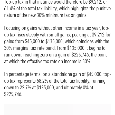
Top-up tax in that instance would therefore be $9,212, or
61.4% of the total tax liability, which highlights the punitive
nature of the new 30% minimum tax on gains.
Focusing on gains without other income in a tax year, top-
up tax rises steeply with small gains, peaking at $9,212 for
gains from $45,000 to $135,000, which coincides with the
30% marginal tax rate band. From $135,000 it begins to
run down, reaching zero on a gain of $225,746, the point
at which the effective tax rate on income is 30%.
In percentage terms, on a standalone gain of $45,000, top-
up tax represents 68.2% of the total tax liability, running
down to 22.7% at $135,000, and ultimately 0% at
$225,746.