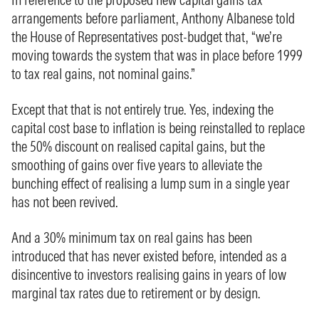
arrangements before parliament, Anthony Albanese told
the House of Representatives post-budget that, “we’re
moving towards the system that was in place before 1999
to tax real gains, not nominal gains.”
Except that that is not entirely true. Yes, indexing the
capital cost base to inflation is being reinstalled to replace
the 50% discount on realised capital gains, but the
smoothing of gains over five years to alleviate the
bunching effect of realising a lump sum in a single year
has not been revived.
And a 30% minimum tax on real gains has been
introduced that has never existed before, intended as a
disincentive to investors realising gains in years of low
marginal tax rates due to retirement or by design.