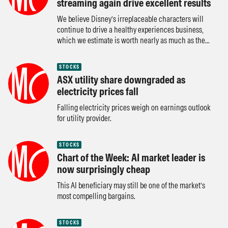
streaming again drive excellent results
We believe Disney’s irreplaceable characters will
continue to drive a healthy experiences business,
which we estimate is worth nearly as much as the...
STOCKS
ASX utility share downgraded as
electricity prices fall
Falling electricity prices weigh on earnings outlook
for utility provider.
STOCKS
Chart of the Week: AI market leader is
now surprisingly cheap
This AI beneficiary may still be one of the market’s
most compelling bargains.
STOCKS