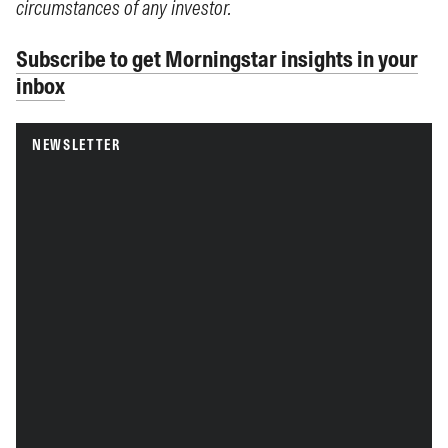
circumstances of any investor.
Subscribe to get Morningstar insights in your
inbox
NEWSLETTER