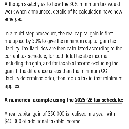
Although sketchy as to how the 30% minimum tax would
work when announced, details of its calculation have now
emerged.
In a multi-step procedure, the real capital gain is first
multiplied by 30% to give the minimum capital gain tax
liability. Tax liabilities are then calculated according to the
current tax schedule, for both total taxable income
including the gain, and for taxable income excluding the
gain. If the difference is less than the minimum CGT
liability determined prior, then top-up tax to that minimum
applies.
A numerical example using the
2025-26 tax schedule
:
A real capital gain of $50,000 is realised in a year with
$40,000 of additional taxable income.