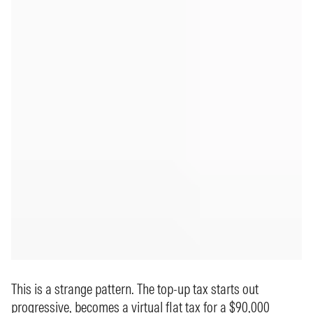
This is a strange pattern. The top-up tax starts out
progressive, becomes a virtual flat tax for a $90,000