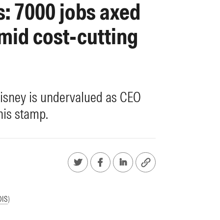
: 7000 jobs axed
mid cost-cutting
isney is undervalued as CEO
his stamp.
DIS
)