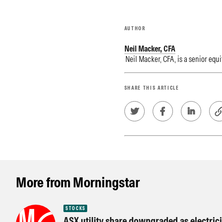
AUTHOR
Neil Macker, CFA
Neil Macker, CFA, is a senior equi
SHARE THIS ARTICLE
More from Morningstar
STOCKS
ASX utility share downgraded as electricit