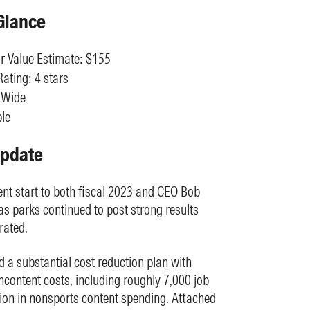
Glance
r Value Estimate: $155
ating: 4 stars
 Wide
le
Update
ent start to both fiscal 2023 and CEO Bob
e as parks continued to post strong results
rated.
 a substantial cost reduction plan with
oncontent costs, including roughly 7,000 job
ction in nonsports content spending. Attached