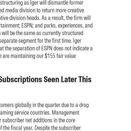
estructuring as Iger will dismantle former
d media division to return more creative
tive division heads. As a result, the firm will
ainment; ESPN; and parks, experiences, and
 will be the same as currently structured
separate segment for the first time. Iger
at the separation of ESPN does not indicate a
e are maintaining our $155 fair value
Subscriptions Seen Later This
tomers globally in the quarter due to a drop
treaming service countries. Management
 subscriber net additions in the core
f the fiscal year. Despite the subscriber