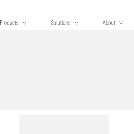
Products
Solutions
About
Our research
Morningstar equity research
 90 days
methodology
truction
Morningstar manager research
methodology