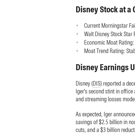
Disney Stock at a 
Current Morningstar Fai
Walt Disney Stock Star R
Economic Moat Rating:
Moat Trend Rating: Stab
Disney Earnings 
Disney (
DIS
) reported a dec
Iger's second stint in offic
and streaming losses mode
As expected, Iger announced
savings of $2.5 billion in n
cuts, and a $3 billion redu