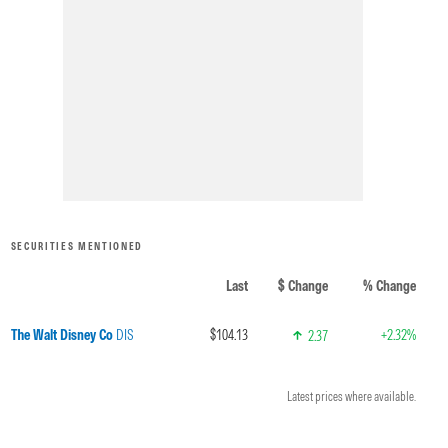
SECURITIES MENTIONED
Last
$ Change
% Change
The Walt Disney Co
DIS
$104.13
+2.32%
2.37
Latest prices where available.