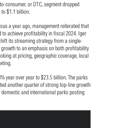
ct-to-consumer, or DTC, segment dropped
to $1.1 billion.
rsus a year ago, management reiterated that
 to achieve profitability in fiscal 2024. Iger
shift its streaming strategy from a single-
growth to an emphasis on both profitability
oking at pricing, geographic coverage, local
eting.
% year over year to $23.5 billion. The parks
d another quarter of strong top-line growth
 domestic and international parks posting