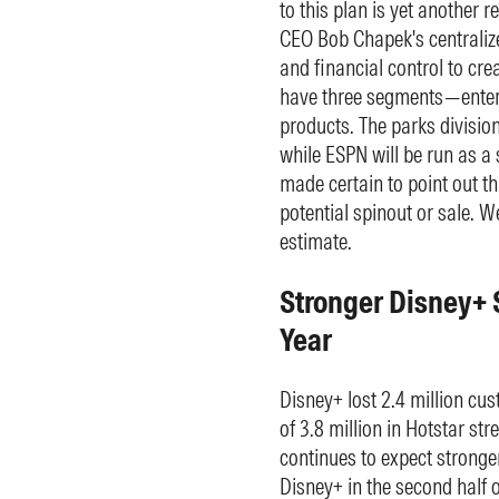
to this plan is yet another r
CEO Bob Chapek's centralize
and financial control to crea
have three segments—entert
products. The parks division
while ESPN will be run as a 
made certain to point out th
potential spinout or sale. W
estimate.
Stronger Disney+ 
Year
Disney+ lost 2.4 million cus
of 3.8 million in Hotstar s
continues to expect stronger
Disney+ in the second half o