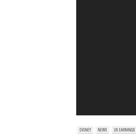
DISNEY
NEWS
US EARNINGS