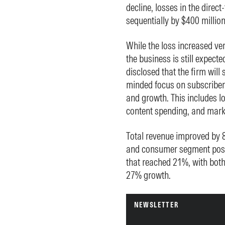
decline, losses in the dire
sequentially by $400 million 
While the loss increased ve
the business is still expected
disclosed that the firm will 
minded focus on subscriber 
and growth. This includes lo
content spending, and mark
Total revenue improved by 8
and consumer segment poste
that reached 21%, with both
27% growth.
NEWSLETTER