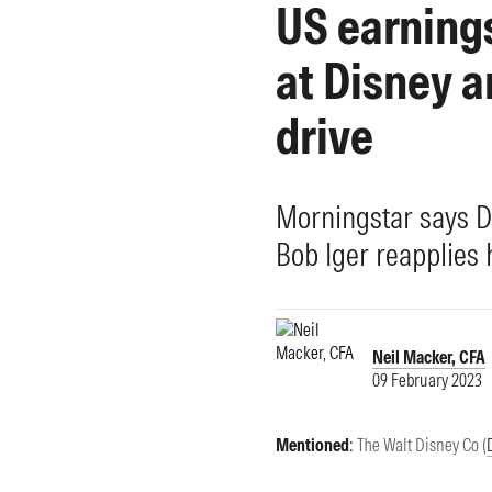
US earnings
Morningstar Essentials
Contact Us
at Disney a
drive
Morningstar says D
Bob Iger reapplies 
Neil Macker, CFA
09 February 2023
Mentioned
:
The Walt Disney Co (