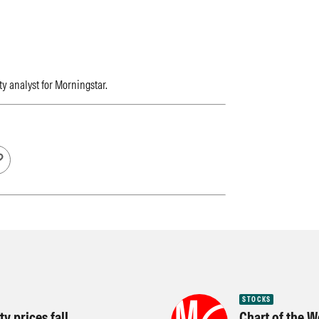
ty analyst for Morningstar.
STOCKS
y prices fall
Chart of the W