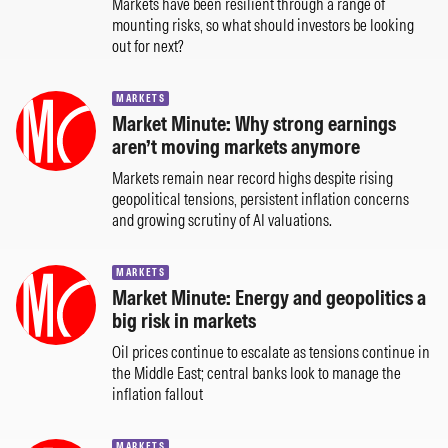
Markets have been resilient through a range of
mounting risks, so what should investors be looking
out for next?
MARKETS
Market Minute: Why strong earnings
aren’t moving markets anymore
Markets remain near record highs despite rising
geopolitical tensions, persistent inflation concerns
and growing scrutiny of AI valuations.
MARKETS
Market Minute: Energy and geopolitics a
big risk in markets
Oil prices continue to escalate as tensions continue in
the Middle East; central banks look to manage the
inflation fallout
MARKETS