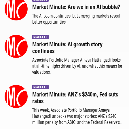
Market Minute: Are we in an AI bubble?
The AI boom continues, but emerging markets reveal
better opportunities.
MARKETS
Market Minute: AI growth story
continues
Associate Portfolio Manager Ameya Hattangadi looks
at all-time highs driven by AI, and what this means for
valuations.
MARKETS
Market Minute: ANZ’s $240m, Fed cuts
rates
This week, Associate Portfolio Manager Ameya
Hattangadi unpacks two major stories: ANZ’s $240
million penalty from ASIC, and the Federal Reserve’s...