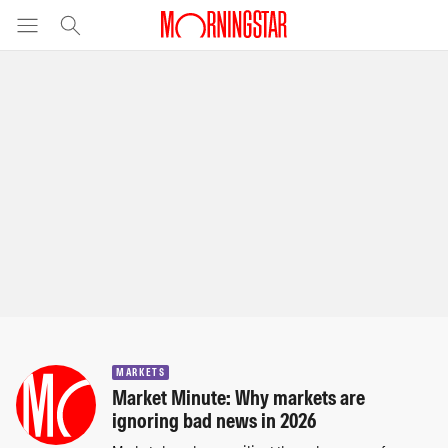
MARKETS
Market Minute: Why markets are
ignoring bad news in 2026