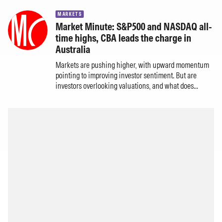
MARKETS
Market Minute: S&P500 and NASDAQ all-
time highs, CBA leads the charge in
Australia
Markets are pushing higher, with upward momentum
pointing to improving investor sentiment. But are
investors overlooking valuations, and what does...