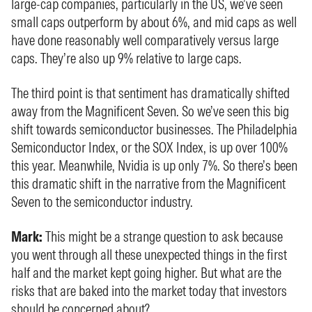
large-cap companies, particularly in the US, we’ve seen
small caps outperform by about 6%, and mid caps as well
have done reasonably well comparatively versus large
caps. They’re also up 9% relative to large caps.
The third point is that sentiment has dramatically shifted
away from the Magnificent Seven. So we’ve seen this big
shift towards semiconductor businesses. The Philadelphia
Semiconductor Index, or the SOX Index, is up over 100%
this year. Meanwhile, Nvidia is up only 7%. So there’s been
this dramatic shift in the narrative from the Magnificent
Seven to the semiconductor industry.
Mark:
This might be a strange question to ask because
you went through all these unexpected things in the first
half and the market kept going higher. But what are the
risks that are baked into the market today that investors
should be concerned about?