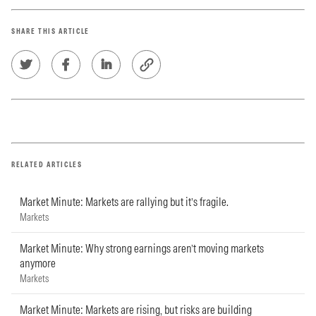
SHARE THIS ARTICLE
RELATED ARTICLES
Market Minute: Markets are rallying but it’s fragile.
Markets
Market Minute: Why strong earnings aren’t moving markets
anymore
Markets
Market Minute: Markets are rising, but risks are building