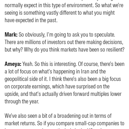
normally expect in this type of environment. So what we’re
seeing is something vastly different to what you might
have expected in the past.
Mark:
So obviously, I’m going to ask you to speculate.
There are millions of investors out there making decisions,
but why? Why do you think markets have been so resilient?
Ameya:
Yeah. So this is interesting. Of course, there’s been
a lot of focus on what’s happening in Iran and the
geopolitical side of it. I think there’s also been a big focus
on corporate earnings, which have surprised on the
upside, and that’s actually driven forward multiples lower
through the year.
We’ve also seen a bit of a broadening out in terms of
market returns. So if you compare small-cap companies to