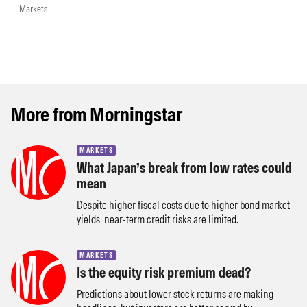
Markets
More from Morningstar
MARKETS
What Japan’s break from low rates could
mean
Despite higher fiscal costs due to higher bond market
yields, near-term credit risks are limited.
MARKETS
Is the equity risk premium dead?
Predictions about lower stock returns are making