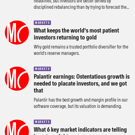
headlines, but investors are better served by
disciplined rebalancing than by trying to forecast the...
MARKETS
What keeps the world’s most patient
investors returning to gold
Why gold remains a trusted portfolio diversifier for the
world’s reserve managers.
MARKETS
Palantir earnings: Ostentatious growth is
needed to placate investors, and we got
that
Palantir has the best growth and margin profile in our
software coverage, but its valuation is demanding.
MARKETS
What 6 key market indicators are telling