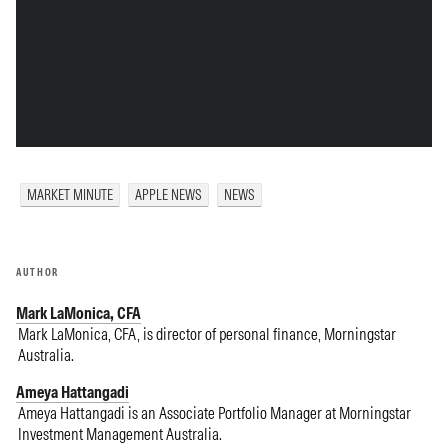
MARKET MINUTE
APPLE NEWS
NEWS
AUTHOR
Mark LaMonica, CFA
Mark LaMonica, CFA, is director of personal finance, Morningstar
Australia.
Ameya Hattangadi
Ameya Hattangadi is an Associate Portfolio Manager at Morningstar
Investment Management Australia.