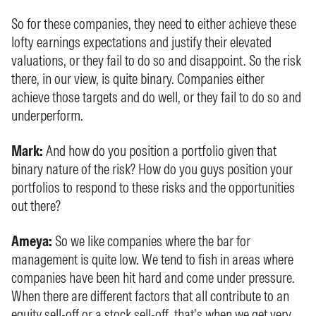
So for these companies, they need to either achieve these
lofty earnings expectations and justify their elevated
valuations, or they fail to do so and disappoint. So the risk
there, in our view, is quite binary. Companies either
achieve those targets and do well, or they fail to do so and
underperform.
Mark:
And how do you position a portfolio given that
binary nature of the risk? How do you guys position your
portfolios to respond to these risks and the opportunities
out there?
Ameya:
So we like companies where the bar for
management is quite low. We tend to fish in areas where
companies have been hit hard and come under pressure.
When there are different factors that all contribute to an
equity sell-off or a stock sell-off, that’s when we get very