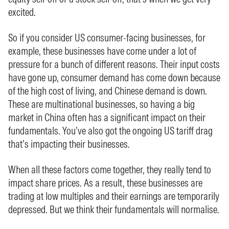
excited.
So if you consider US consumer-facing businesses, for
example, these businesses have come under a lot of
pressure for a bunch of different reasons. Their input costs
have gone up, consumer demand has come down because
of the high cost of living, and Chinese demand is down.
These are multinational businesses, so having a big
market in China often has a significant impact on their
fundamentals. You’ve also got the ongoing US tariff drag
that’s impacting their businesses.
When all these factors come together, they really tend to
impact share prices. As a result, these businesses are
trading at low multiples and their earnings are temporarily
depressed. But we think their fundamentals will normalise.