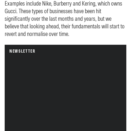
Examples include Nike, Burberry and Kering, which owns
Gucci. These types of businesses have been hit
significantly over the last months and years, but we
believe that looking ahead, their fundamentals will start to
revert and normalise over time.
NEWSLETTER