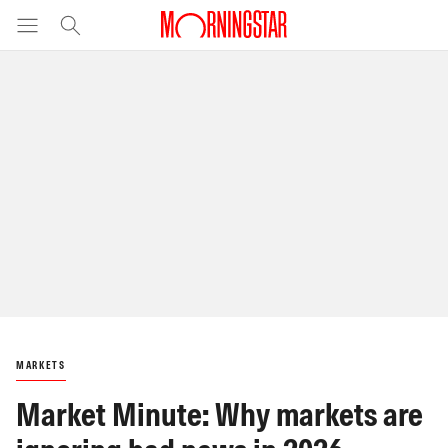
MARKETS
Market Minute: Why markets are