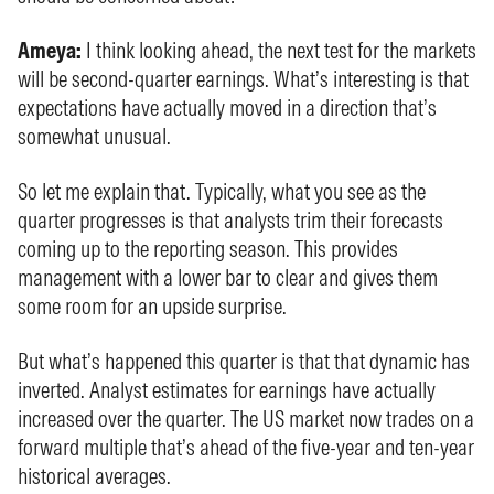
Ameya:
I think looking ahead, the next test for the markets
will be second-quarter earnings. What’s interesting is that
expectations have actually moved in a direction that’s
somewhat unusual.
So let me explain that. Typically, what you see as the
quarter progresses is that analysts trim their forecasts
coming up to the reporting season. This provides
management with a lower bar to clear and gives them
some room for an upside surprise.
But what’s happened this quarter is that that dynamic has
inverted. Analyst estimates for earnings have actually
increased over the quarter. The US market now trades on a
forward multiple that’s ahead of the five-year and ten-year
historical averages.