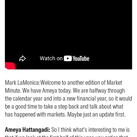
Mark LaMonica:
Welcome to another edition of Market
Minute. We have Ameya today. We are halfway through
the calendar year and into a new financial year, so it would
be a good time to take a step back and talk about what
has happened with markets. Maybe just an update first.
Ameya Hattangadi:
So I think what’s interesting to me is