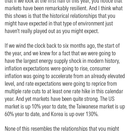
that if we look at the first half of this year, you notice that
markets have been remarkably resilient. And I think what
this shows is that the historical relationships that you
might have expected in that type of environment just
haven’t really played out as you might expect.
If we wind the clock back to six months ago, the start of
the year, and we knew for a fact that we were going to
have the largest energy supply shock in modern history,
inflation expectations were going to rise, consumer
inflation was going to accelerate from an already elevated
level, and rate expectations were going to reprice from
multiple rate cuts to at least one rate hike in this calendar
year. And yet markets have been quite strong. The US
market is up 10% year to date, the Taiwanese market is up
60% year to date, and Korea is up over 130%.
None of this resembles the relationships that you might