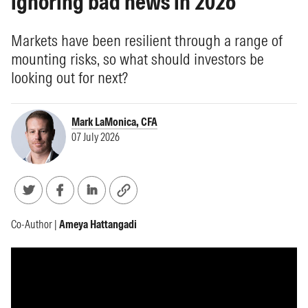
ignoring bad news in 2026
Markets have been resilient through a range of
mounting risks, so what should investors be
looking out for next?
Mark LaMonica, CFA
07 July 2026
Co-Author |
Ameya Hattangadi