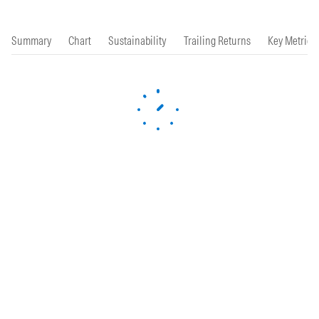
Summary
Chart
Sustainability
Trailing Returns
Key Metrics