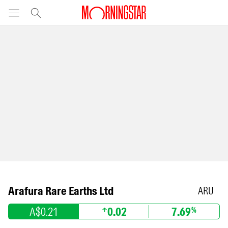
Arafura Rare Earths Ltd
ARU
A$0.21
0.02
7.69
%