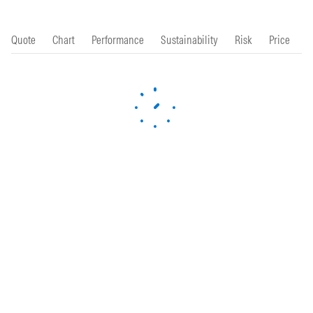
Quote
Chart
Performance
Sustainability
Risk
Price
P