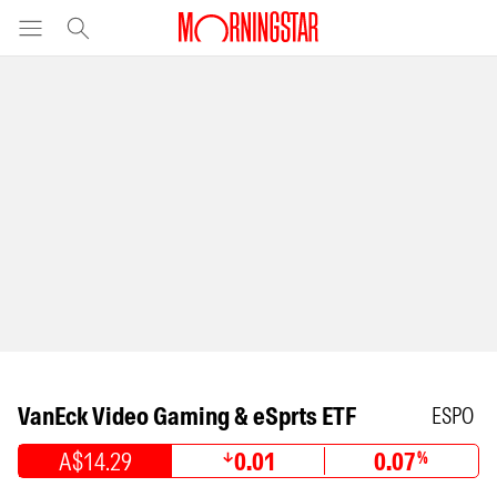
VanEck Video Gaming & eSprts ETF
ESPO
A$14.29
0.01
0.07
%