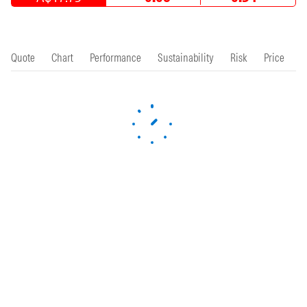
Quote
Chart
Performance
Sustainability
Risk
Price
P