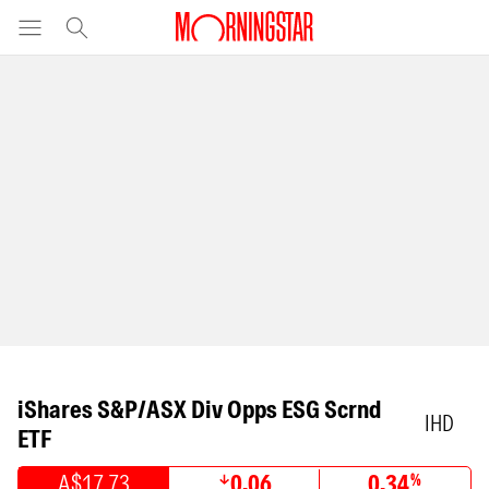
iShares S&P/ASX Div Opps ESG Scrnd
IHD
ETF
A$17.73
0.06
0.34
%