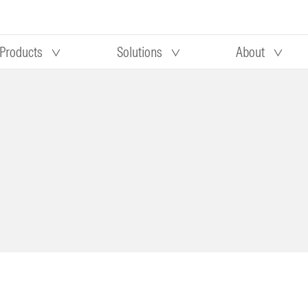
Products
Solutions
About
Our research
Morningstar equity research
 90 days
methodology
truction
Morningstar manager research
methodology