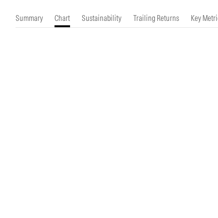
Morningstar Essentials
Contact Us
Summary
Chart
Sustainability
Trailing Returns
Key Metri