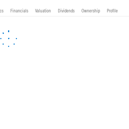
cs
Financials
Valuation
Dividends
Ownership
Profile