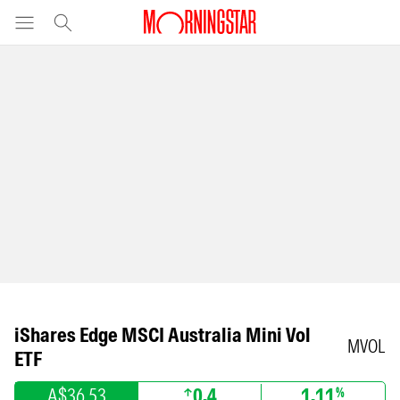
iShares Edge MSCI Australia Mini Vol
MVOL
ETF
A$36.53
0.4
1.11
%