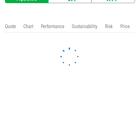
Quote
Chart
Performance
Sustainability
Risk
Price
P