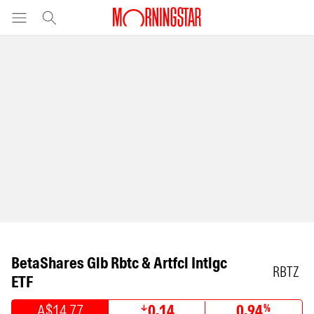
BetaShares Glb Rbtc & Artfcl Intlgc
RBTZ
ETF
A$14.77
0.14
0.94
%