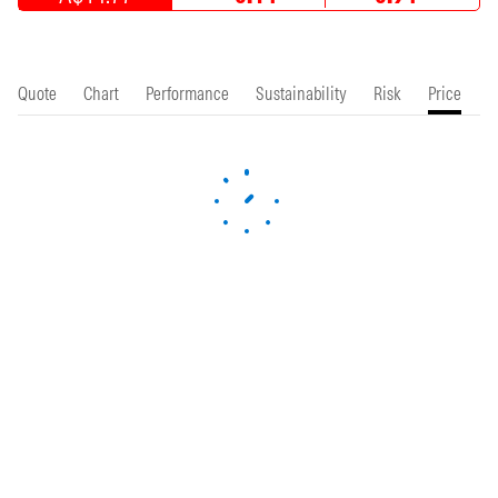
Quote
Chart
Performance
Sustainability
Risk
Price
P