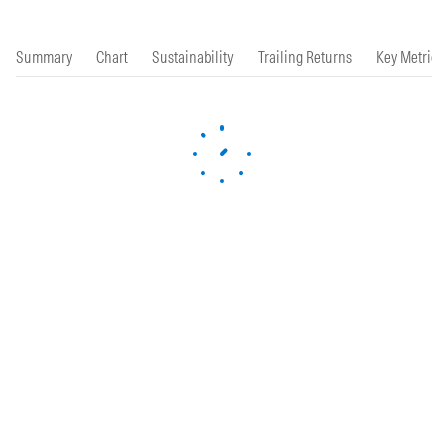
Summary
Chart
Sustainability
Trailing Returns
Key Metrics