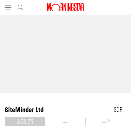
SiteMinder Ltd
SDR
A$3.75
—
—
%