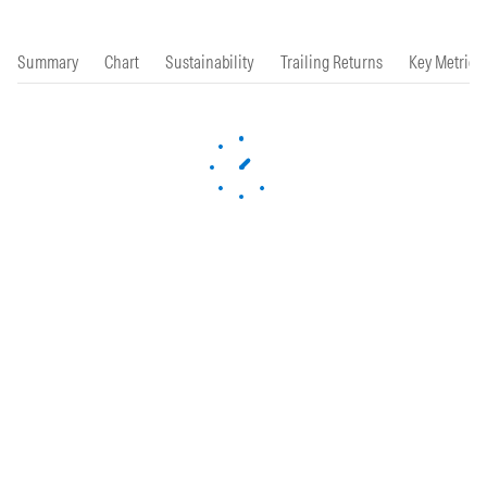
Summary
Chart
Sustainability
Trailing Returns
Key Metrics