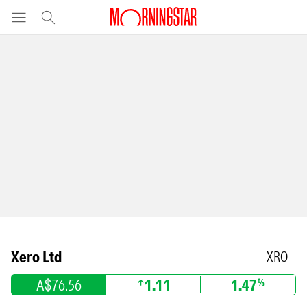
Xero Ltd
XRO
A$76.56
1.11
1.47
%