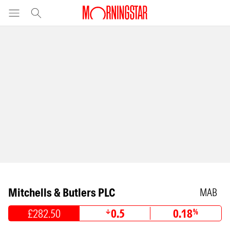
Mitchells & Butlers PLC
MAB
£282.50
0.5
0.18
%