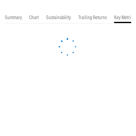
Summary
Chart
Sustainability
Trailing Returns
Key Metrics