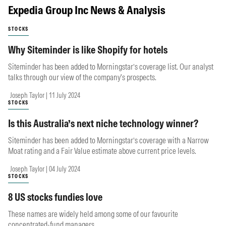
Expedia Group Inc News & Analysis
STOCKS
Why Siteminder is like Shopify for hotels
Siteminder has been added to Morningstar’s coverage list. Our analyst
talks through our view of the company's prospects.
Joseph Taylor | 11 July 2024
STOCKS
Is this Australia’s next niche technology winner?
Siteminder has been added to Morningstar’s coverage with a Narrow
Moat rating and a Fair Value estimate above current price levels.
Joseph Taylor | 04 July 2024
STOCKS
8 US stocks fundies love
These names are widely held among some of our favourite
concentrated-fund managers.