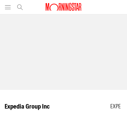
Expedia Group Inc
EXPE