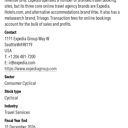
revenue (8%). Expedia operates a number of branded travel booking
sites, but its three core online travel agency brands are Expedia,
Hotels.com, and alternative accommodations brand Vrbo. It also has a
metasearch brand, Trivago. Transaction fees for online bookings
account for the bulk of sales and profits.
Contact
1111 Expedia Group Way W
Seattle
WA
98119
USA
T: +1 206 481-7200
E:
ir@expedia.com
https://www.expediagroup.com
Sector
Consumer Cyclical
Stock type
Cyclical
Industry
Travel Services
Fiscal Year End
31 December 2026