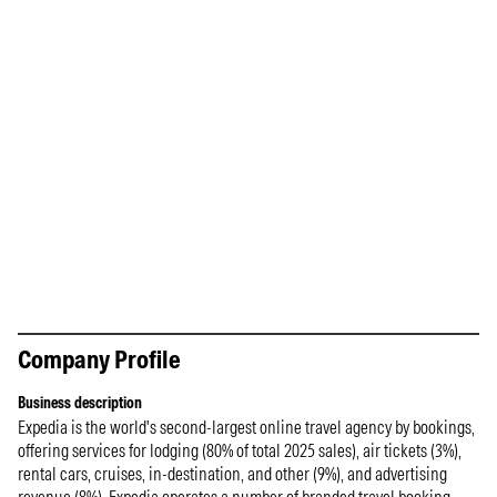
Company Profile
Business description
Expedia is the world's second-largest online travel agency by bookings,
offering services for lodging (80% of total 2025 sales), air tickets (3%),
rental cars, cruises, in-destination, and other (9%), and advertising