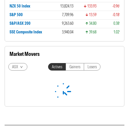
NZX 50 Index
13,824.13
133.93
-0.96%
S&P 500
7,709.96
13.59
-0.18%
S&P/ASX 200
9,263.60
34.80
0.38%
SSE Composite Index
3,940.04
39.68
1.02%
Market Movers
ASX
Actives
Gainers
Losers