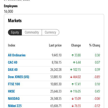
Employees
16,000
Markets
Equity
Commodity
Currency
Index
Last price
Change
% Change
All Ordinaries
9,445.10
33.80
0.36%
CAC 40
8,706.15
6.44
0.07%
DAX 40
26,242.28
102.15
0.39%
Dow JONES (US)
53,885.10
464.02
-0.85%
FTSE 100
10,885.30
17.41
0.16%
HKSE
25,646.33
116.05
0.45%
NASDAQ
26,348.35
15.09
-0.06%
Nikkei 225
65,606.71
76.55
-0.12%