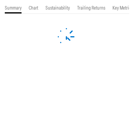
Summary
Chart
Sustainability
Trailing Returns
Key Metrics