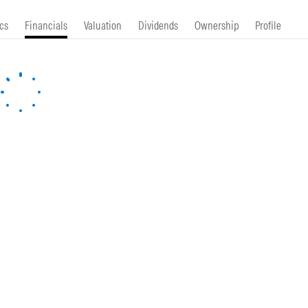
cs
Financials
Valuation
Dividends
Ownership
Profile