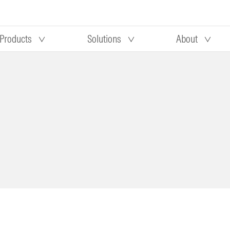
Products
Solutions
About
Our research
Morningstar equity research
 90 days
methodology
truction
Morningstar manager research
methodology