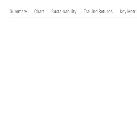
Morningstar Essentials
Contact Us
Summary
Chart
Sustainability
Trailing Returns
Key Metri