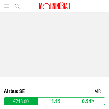
Airbus SE
AIR
€213.60
1.15
0.54
%