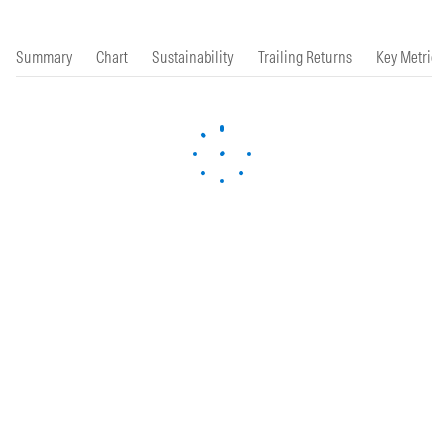
Summary
Chart
Sustainability
Trailing Returns
Key Metrics