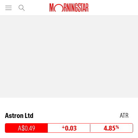
Astron Ltd
ATR
A$0.49
0.03
4.85
%