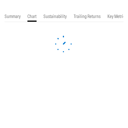
Summary
Chart
Sustainability
Trailing Returns
Key Metrics