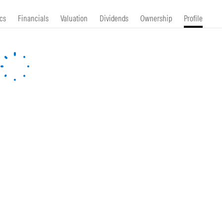
cs
Financials
Valuation
Dividends
Ownership
Profile