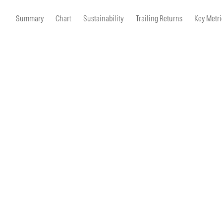
Morningstar Essentials
Contact Us
Summary
Chart
Sustainability
Trailing Returns
Key Metri