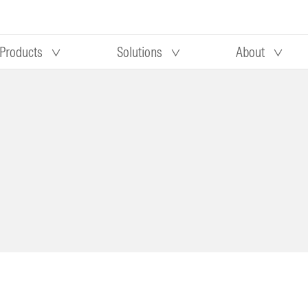
Products
Solutions
About
Our research
Morningstar equity research
 90 days
methodology
truction
Morningstar manager research
methodology