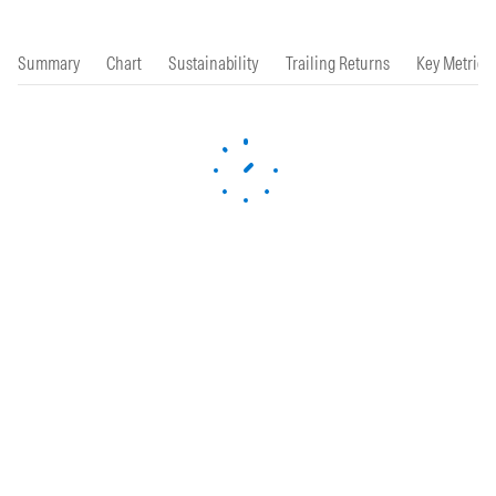
Summary
Chart
Sustainability
Trailing Returns
Key Metrics