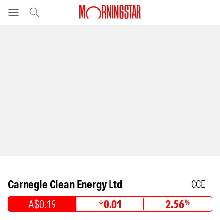
Carnegie Clean Energy Ltd
CCE
A$0.19
0.01
2.56
%