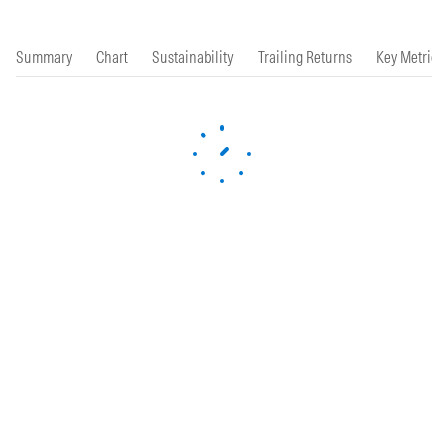
Summary
Chart
Sustainability
Trailing Returns
Key Metrics