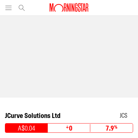
JCurve Solutions Ltd
JCS
A$0.04
0
7.9
%