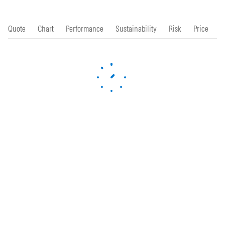
Quote
Chart
Performance
Sustainability
Risk
Price
P