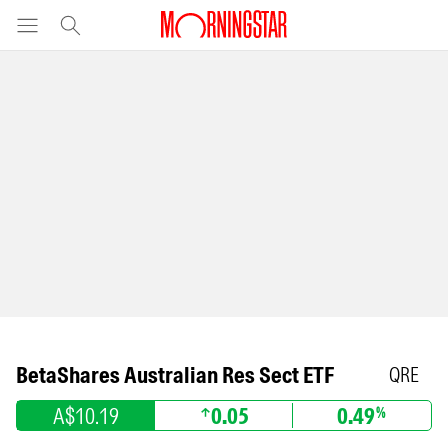
BetaShares Australian Res Sect ETF
QRE
A$10.19
0.05
0.49
%