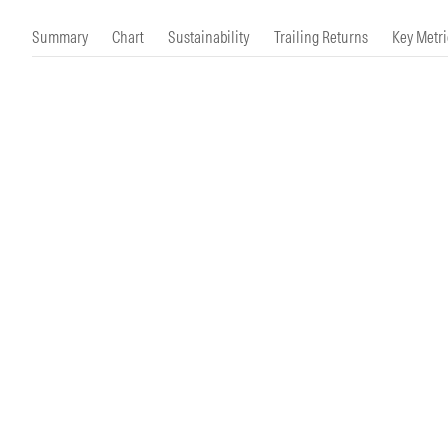
Morningstar Essentials
Contact Us
Summary
Chart
Sustainability
Trailing Returns
Key Metri