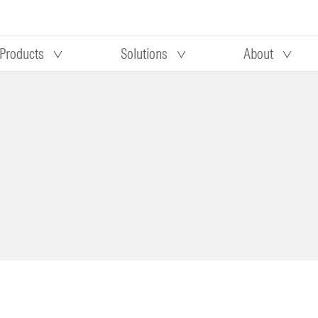
Products
Solutions
About
Our research
Morningstar equity research
 90 days
methodology
truction
Morningstar manager research
methodology