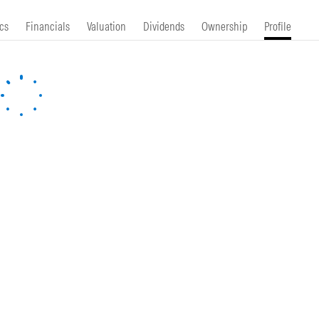
cs
Financials
Valuation
Dividends
Ownership
Profile