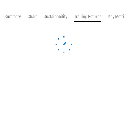
Summary
Chart
Sustainability
Trailing Returns
Key Metrics