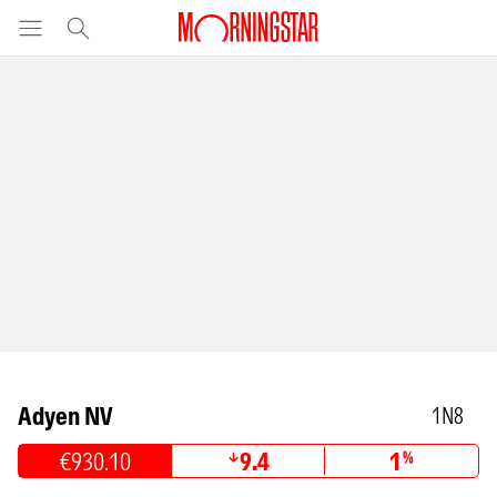
Adyen NV
1N8
€930.10
9.4
1
%