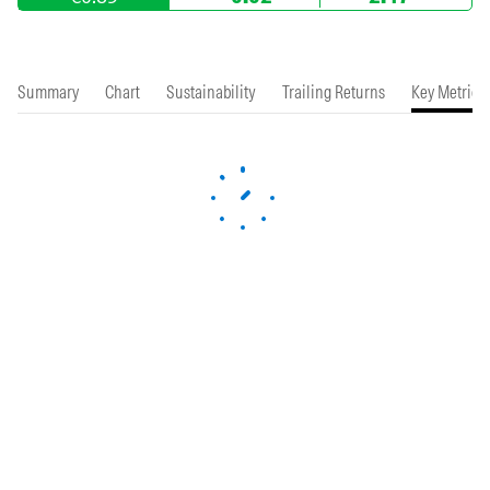
Summary
Chart
Sustainability
Trailing Returns
Key Metrics