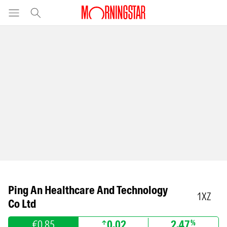
Ping An Healthcare And Technology
1XZ
Co Ltd
€0.85
0.02
2.47
%