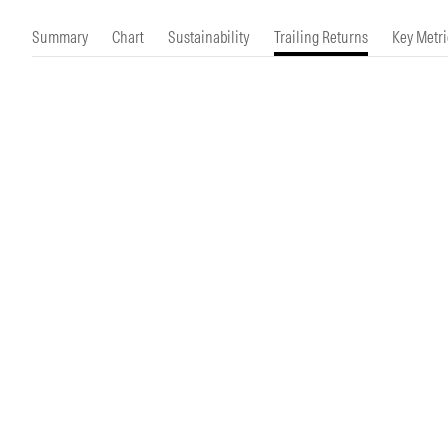
Morningstar Essentials
Contact Us
Summary
Chart
Sustainability
Trailing Returns
Key Metri