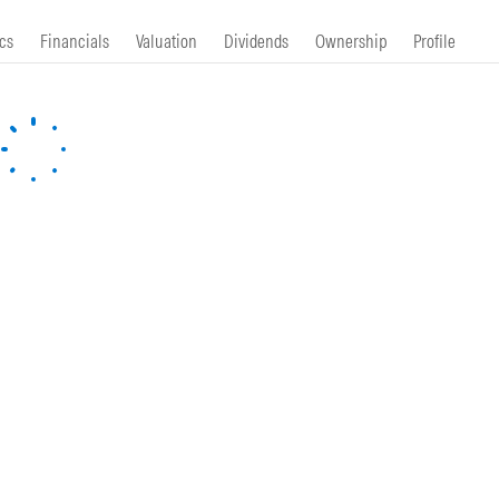
cs
Financials
Valuation
Dividends
Ownership
Profile