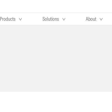
Products
Solutions
About
Our research
Morningstar equity research
 90 days
methodology
truction
Morningstar manager research
methodology