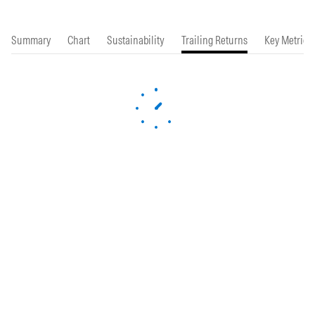
Summary
Chart
Sustainability
Trailing Returns
Key Metrics