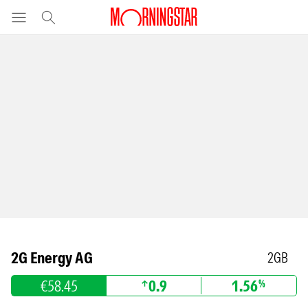
2G Energy AG
2GB
€58.45
0.9
1.56
%