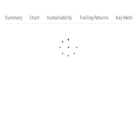
Summary
Chart
Sustainability
Trailing Returns
Key Metrics