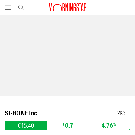
SI-BONE Inc
2K3
€15.40
0.7
4.76
%