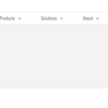
Products
Solutions
About
Our research
Morningstar equity research
 90 days
methodology
truction
Morningstar manager research
methodology