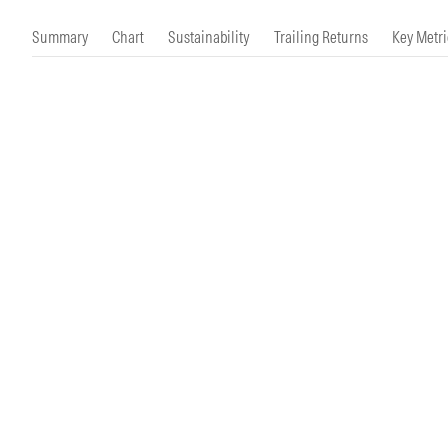
Morningstar Essentials
Contact Us
Summary
Chart
Sustainability
Trailing Returns
Key Metri