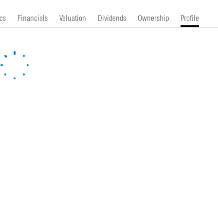
cs
Financials
Valuation
Dividends
Ownership
Profile