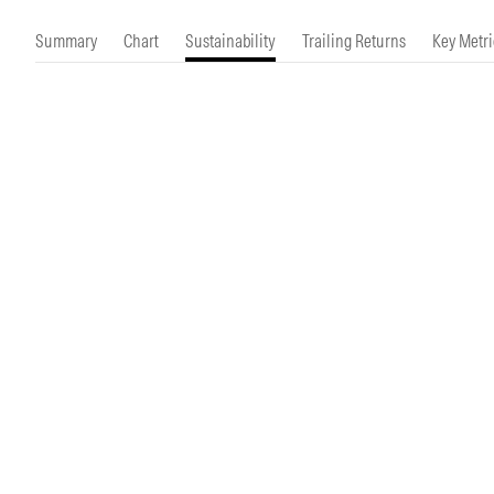
Morningstar Essentials
Contact Us
Summary
Chart
Sustainability
Trailing Returns
Key Metri