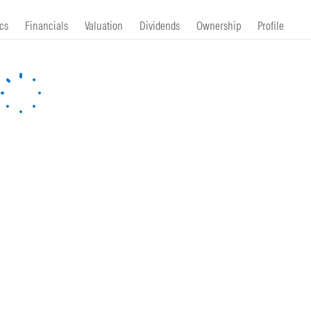
cs
Financials
Valuation
Dividends
Ownership
Profile