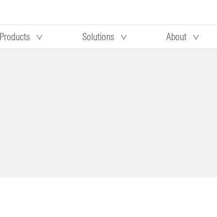
Products
Solutions
About
Our research
Morningstar equity research
 90 days
methodology
truction
Morningstar manager research
methodology