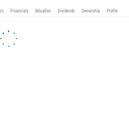
cs
Financials
Valuation
Dividends
Ownership
Profile