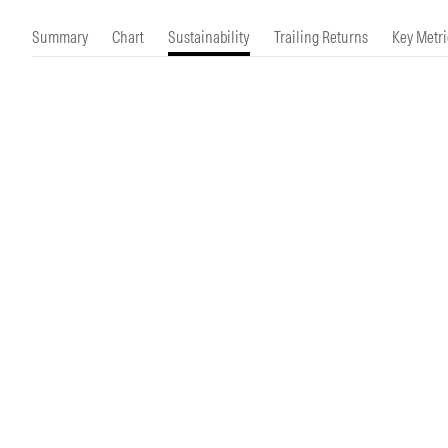
Morningstar Essentials
Contact Us
Summary
Chart
Sustainability
Trailing Returns
Key Metri