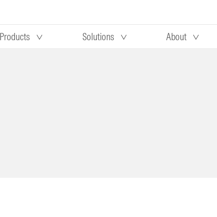
Products
Solutions
About
Our research
Morningstar equity research
 90 days
methodology
truction
Morningstar manager research
methodology