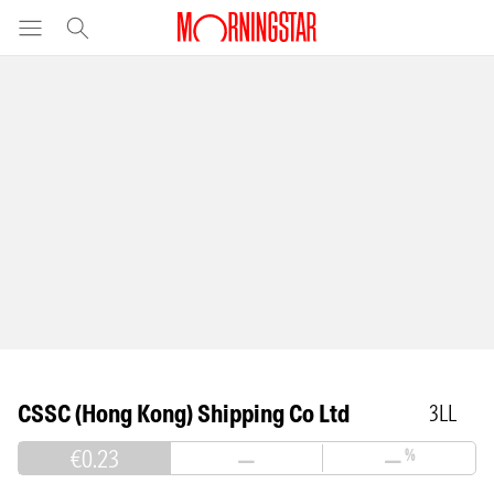
CSSC (Hong Kong) Shipping Co Ltd
3LL
€0.23
—
—
%