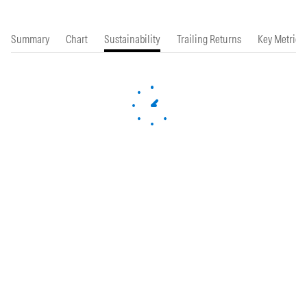
Summary
Chart
Sustainability
Trailing Returns
Key Metrics