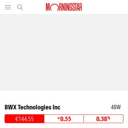
BWX Technologies Inc
4BW
€144.55
0.55
0.38
%