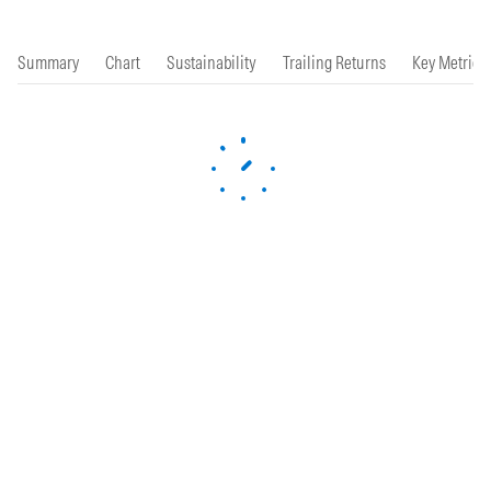
Summary
Chart
Sustainability
Trailing Returns
Key Metrics