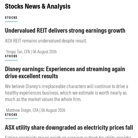
Stocks News & Analysis
STOCKS
Undervalued REIT delivers strong earnings growth
ASX REIT remains undervalued despite result.
Yingqi Tan, CFA | 06 August 2026
STOCKS
Disney earnings: Experiences and streaming again
drive excellent results
We believe Disney’s irreplaceable characters will continue to drive a
healthy experiences business, which we estimate is worth nearly as
much as the market values the whole firm.
Matthew Dolgin, CFA | 06 August 2026
STOCKS
ASX utility share downgraded as electricity prices fall
Falling electricity prices weigh on earnings outlook for utility provider.