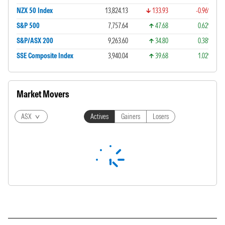
NZX 50 Index
13,824.13
133.93
-0.96%
S&P 500
7,757.64
47.68
0.62%
S&P/ASX 200
9,263.60
34.80
0.38%
SSE Composite Index
3,940.04
39.68
1.02%
Market Movers
ASX
Actives
Gainers
Losers