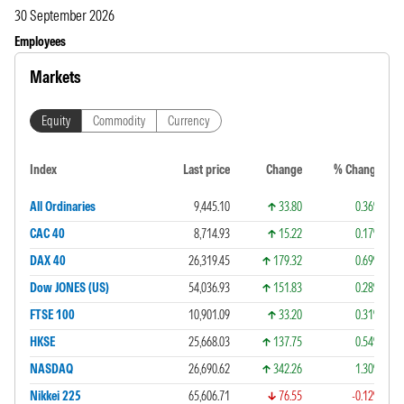
30 September 2026
Employees
Markets
Equity
Commodity
Currency
Index
Last price
Change
% Change
All Ordinaries
9,445.10
33.80
0.36%
CAC 40
8,714.93
15.22
0.17%
DAX 40
26,319.45
179.32
0.69%
Dow JONES (US)
54,036.93
151.83
0.28%
FTSE 100
10,901.09
33.20
0.31%
HKSE
25,668.03
137.75
0.54%
NASDAQ
26,690.62
342.26
1.30%
Nikkei 225
65,606.71
76.55
-0.12%