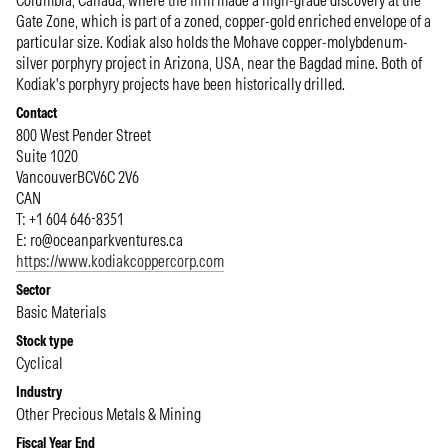
Columbia, Canada, where the firm made a high-grade discovery at the
Gate Zone, which is part of a zoned, copper-gold enriched envelope of a
particular size. Kodiak also holds the Mohave copper-molybdenum-
silver porphyry project in Arizona, USA, near the Bagdad mine. Both of
Kodiak's porphyry projects have been historically drilled.
Contact
800 West Pender Street
Suite 1020
Vancouver
BC
V6C 2V6
CAN
T: +1 604 646-8351
E:
ro@oceanparkventures.ca
https://www.kodiakcoppercorp.com
Sector
Basic Materials
Stock type
Cyclical
Industry
Other Precious Metals & Mining
Fiscal Year End