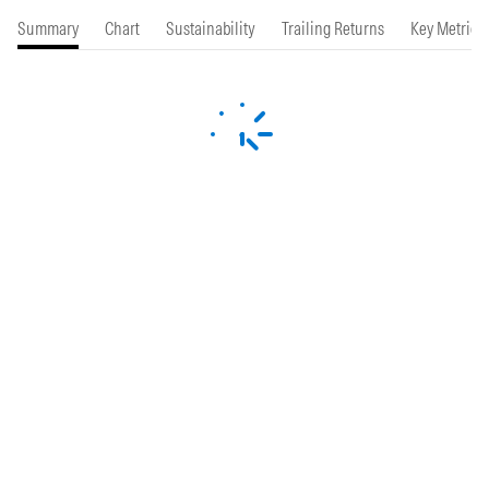
Summary
Chart
Sustainability
Trailing Returns
Key Metrics