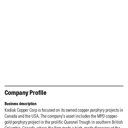
Company Profile
Business description
Kodiak Copper Corp is focused on its owned copper porphyry projects in
Canada and the USA. The company's asset includes the MPD copper-
gold porphyry project in the prolific Quesnel Trough in southern British