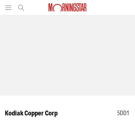
Kodiak Copper Corp
5DD1