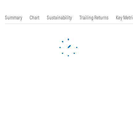
Summary
Chart
Sustainability
Trailing Returns
Key Metrics