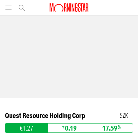
Quest Resource Holding Corp
5ZK
€1.27
0.19
17.59
%