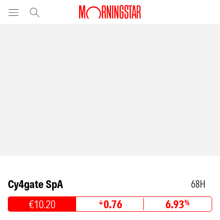
Cy4gate SpA
68H
€10.20
0.76
6.93
%