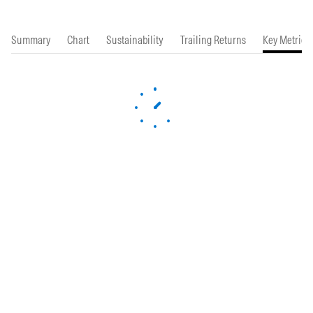
Summary
Chart
Sustainability
Trailing Returns
Key Metrics