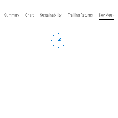
Summary
Chart
Sustainability
Trailing Returns
Key Metrics