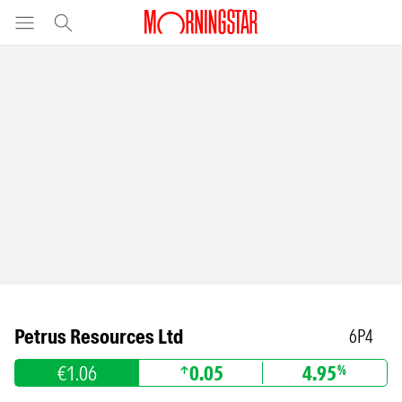
Petrus Resources Ltd
6P4
€1.06
0.05
4.95
%