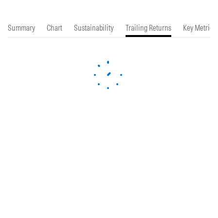
Summary
Chart
Sustainability
Trailing Returns
Key Metrics