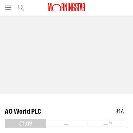
AO World PLC
81A
€1.09
—
—
%