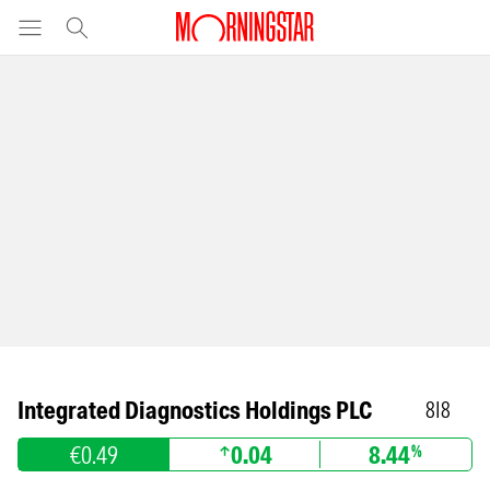
Integrated Diagnostics Holdings PLC
8I8
€0.49
0.04
8.44
%