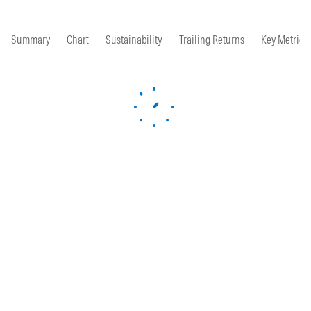
Summary
Chart
Sustainability
Trailing Returns
Key Metrics