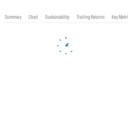
Summary
Chart
Sustainability
Trailing Returns
Key Metrics