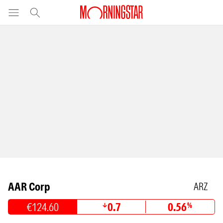
AAR Corp
ARZ
€124.60
0.7
0.56
%