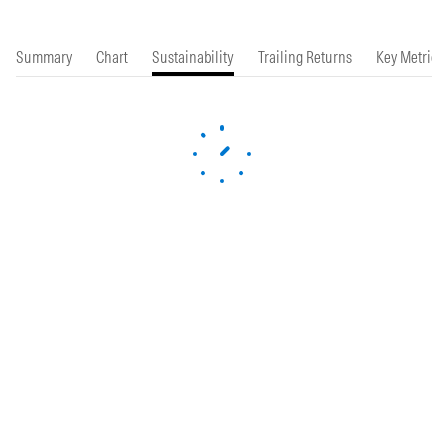
Summary
Chart
Sustainability
Trailing Returns
Key Metrics