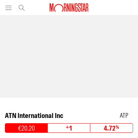
ATN International Inc
ATP
€20.20
1
4.72
%