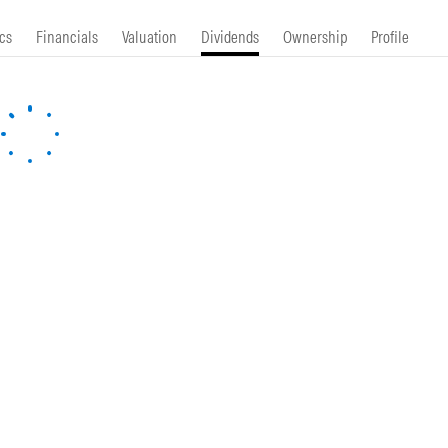
cs
Financials
Valuation
Dividends
Ownership
Profile