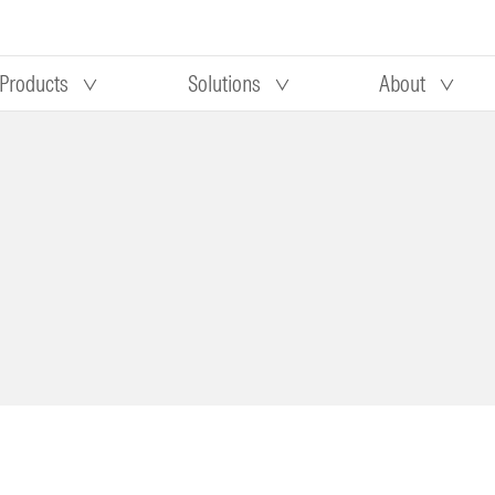
Products
Solutions
About
Our research
Morningstar equity research
 90 days
methodology
truction
Morningstar manager research
methodology