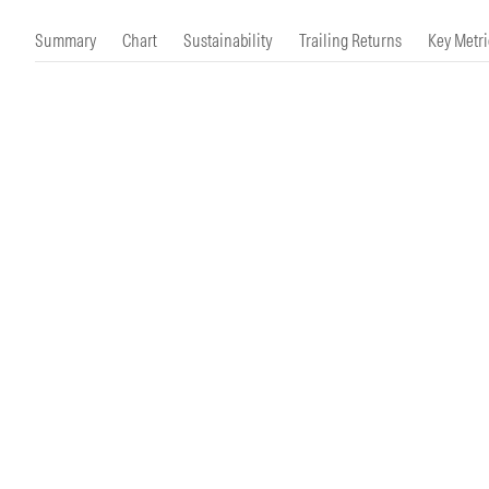
Morningstar Essentials
Contact Us
Summary
Chart
Sustainability
Trailing Returns
Key Metri