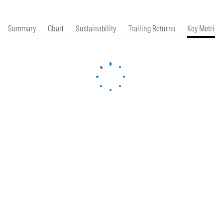
Summary
Chart
Sustainability
Trailing Returns
Key Metrics