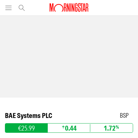
BAE Systems PLC
BSP
€25.99
0.44
1.72
%